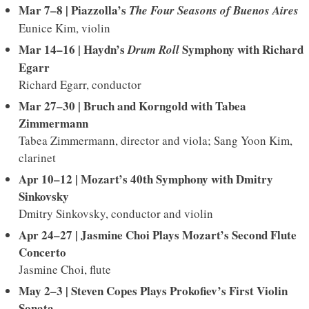
Mar 7–8 | Piazzolla’s
The Four Seasons of Buenos Aires
Eunice Kim, violin
Mar 14–16 | Haydn’s
Symphony with Richard
Drum Roll
Egarr
Richard Egarr, conductor
Mar 27–30 |
Bruch and Korngold with Tabea
Zimmermann
Tabea Zimmermann, director and viola; Sang Yoon Kim,
clarinet
Apr 10–12 | Mozart’s 40th Symphony with Dmitry
Sinkovsky
Dmitry Sinkovsky, conductor and violin
Apr 24–27 | Jasmine Choi Plays Mozart’s Second Flute
Concerto
Jasmine Choi, flute
May 2–3 |
Steven Copes Plays Prokofiev’s First Violin
Sonata