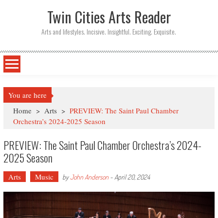
Twin Cities Arts Reader
Arts and lifestyles. Incisive. Insightful. Exciting. Exquisite.
You are here
Home
>
Arts
>
PREVIEW: The Saint Paul Chamber
Orchestra’s 2024-2025 Season
PREVIEW: The Saint Paul Chamber Orchestra’s 2024-
2025 Season
Arts
Music
by
John Anderson
-
April 20, 2024