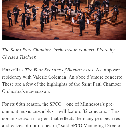
The Saint Paul Chamber Orchestra in concert. Photo by
Chelsea Tischler.
Piazzolla’s
The Four Seasons of Buenos Aires
. A composer
residency with Valerie Coleman. An oboe d’amore concerto.
These are a few of the highlights of the Saint Paul Chamber
Orchestra’s new season.
For its 66th season, the SPCO – one of Minnesota’s pre-
eminent music ensembles – will feature 82 concerts. “This
coming season is a gem that reflects the many perspectives
and voices of our orchestra,” said SPCO Managing Director