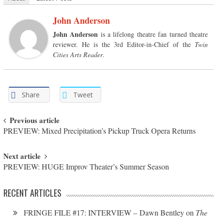
John Anderson
John Anderson
is a lifelong theatre fan turned theatre
reviewer. He is the 3rd Editor-in-Chief of the
Twin
Cities Arts Reader
.
Share
Tweet
Post navigation
Previous article
PREVIEW: Mixed Precipitation’s Pickup Truck Opera Returns
Next article
PREVIEW: HUGE Improv Theater’s Summer Season
RECENT ARTICLES
FRINGE FILE #17: INTERVIEW – Dawn Bentley on
The