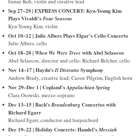
Eunae Koh, violin and creative lead
Sep 27–29 | EXPRESS CONCERT: Kyu-Young Kim
Plays Vivaldi’s
Four Seasons
Kyu-Young Kim, violin
Oct 10–12 | Julie Albers Plays Elgar’s Cello Concerto
Julie Albers, cello
Oct 18–20 |
with Abel Selaocoe
When We Were Trees
Abel Selaocoe, director and cello; Richard Belcher, cello
Nov 14–17 | Haydn’s
Symphony
Il Distratto
Andrew Brady, creative lead; Cassie Pilgrim, English horn
Nov 29–Dec 1 | Copland’s
Appalachian Spring
Clara Osowski, mezzo-soprano
Dec 13–15 | Bach’s
Concertos
with
Brandenburg
Richard Egarr
Richard Egarr, conductor and harpsichord
Dec 19–22 | Holiday Concerts: Handel’s
Messiah