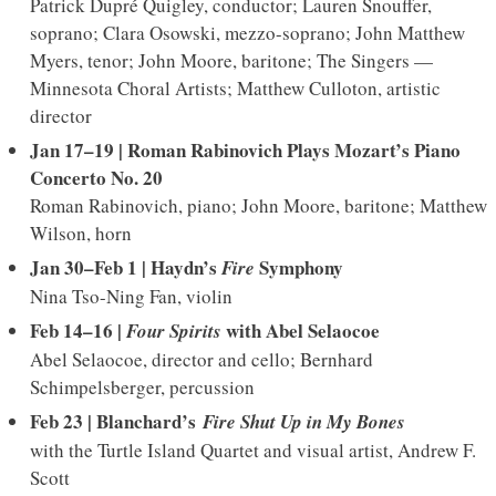
Patrick Dupré Quigley, conductor; Lauren Snouffer,
soprano; Clara Osowski, mezzo-soprano; John Matthew
Myers, tenor; John Moore, baritone; The Singers —
Minnesota Choral Artists; Matthew Culloton, artistic
director
Jan 17–19 | Roman Rabinovich Plays Mozart’s Piano
Concerto No. 20
Roman Rabinovich, piano; John Moore, baritone; Matthew
Wilson, horn
Jan 30–Feb 1 | Haydn’s
Symphony
Fire
Nina Tso-Ning Fan, violin
Feb 14–16 |
w
ith Abel Selaocoe
Four Spirits
Abel Selaocoe, director and cello; Bernhard
Schimpelsberger, percussion
Feb 23 | Blanchard’s
Fire Shut Up in My Bones
with the Turtle Island Quartet and visual artist, Andrew F.
Scott