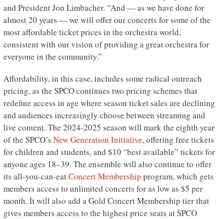
and President Jon Limbacher. “And — as we have done for
almost 20 years — we will offer our concerts for some of the
most affordable ticket prices in the orchestra world,
consistent with our vision of providing a great orchestra for
everyone in the community.”
Affordability, in this case, includes some radical outreach
pricing, as the SPCO continues two pricing schemes that
redefine access in age where season ticket sales are declining
and audiences increasingly choose between streaming and
live content. The 2024-2025 season will mark the eighth year
of the SPCO’s
New Generation Initiative
, offering free tickets
for children and students, and $10 “best available” tickets for
anyone ages 18–39. The ensemble will also continue to offer
its all-you-can-eat
Concert Membership
program, which gets
members access to unlimited concerts for as low as $5 per
month. It will also add a Gold Concert Membership tier that
gives members access to the highest price seats at SPCO