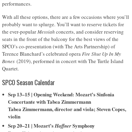
performances.
With all these options, there are a few occasions where you’ll
probably want to splurge. You’ll want to reserve tickets for
the ever-popular
Messiah
concerts, and consider reserving
seats in the front of the balcony for the best views of the
SPCO’s co-presentation (with The Arts Partnership) of
Terence Blanchard’s celebrated opera
Fire Shut Up In My
Bones
(2019), performed in concert with The Turtle Island
Quartet.
SPCO Season Calendar
Sep 13–15
|
Opening Weekend: Mozart’s Sinfonia
Concertante with Tabea Zimmermann
Tabea Zimmermann, director and viola; Steven Copes,
violin
Sep 20–21 | Mozart’s
Symphony
Haffner