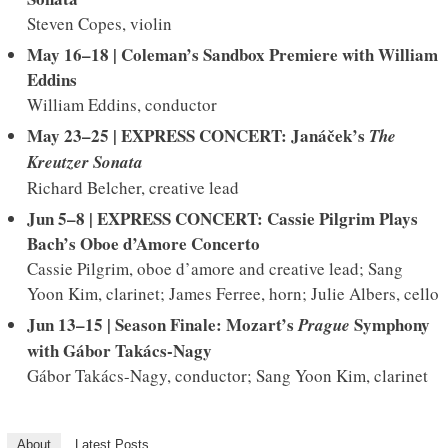
Steven Copes, violin
May 16–18 | Coleman’s Sandbox Premiere with William
Eddins
William Eddins, conductor
May 23–25 | EXPRESS CONCERT: Janáček’s
The
Kreutzer
Sonata
Richard Belcher, creative lead
Jun 5–8 | EXPRESS CONCERT: Cassie Pilgrim Plays
Bach’s Oboe d’Amore Concerto
Cassie Pilgrim, oboe d’amore and creative lead; Sang
Yoon Kim, clarinet; James Ferree, horn; Julie Albers, cello
Jun 13–15 | Season Finale: Mozart’s
Symphony
Prague
with
Gábor Takács-Nagy
Gábor Takács-Nagy, conductor; Sang Yoon Kim, clarinet
About
Latest Posts