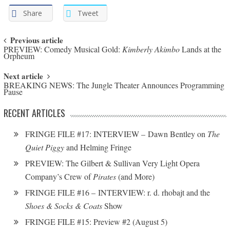
Share
Tweet
Post navigation
Previous article
PREVIEW: Comedy Musical Gold:
Kimberly Akimbo
Lands at the
Orpheum
Next article
BREAKING NEWS: The Jungle Theater Announces Programming
Pause
RECENT ARTICLES
FRINGE FILE #17: INTERVIEW – Dawn Bentley on
The
Quiet Piggy
and Helming Fringe
PREVIEW: The Gilbert & Sullivan Very Light Opera
Company’s Crew of
Pirates
(and More)
FRINGE FILE #16 – INTERVIEW: r. d. rhobajt and the
Shoes & Socks & Coats
Show
FRINGE FILE #15: Preview #2 (August 5)