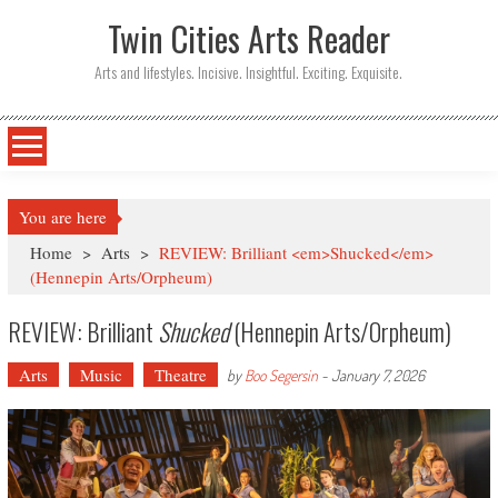
Twin Cities Arts Reader
Arts and lifestyles. Incisive. Insightful. Exciting. Exquisite.
You are here
Home
>
Arts
>
REVIEW: Brilliant <em>Shucked</em>
(Hennepin Arts/Orpheum)
REVIEW: Brilliant
Shucked
(Hennepin Arts/Orpheum)
Arts
Music
Theatre
by
Boo Segersin
-
January 7, 2026