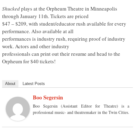
Shucked
plays at the Orpheum Theatre in Minneapolis
through January 11th. Tickets are priced
$47 – $209, with student/educator rush available for every
performance. Also available at all
performances is industry rush, requiring proof of industry
work. Actors and other industry
professionals can print out their resume and head to the
Orpheum for $40 tickets!
About
Latest Posts
Boo Segersin
Boo Segersin (Assistant Editor for Theatre) is a
professional music- and theatremaker in the Twin Cities.