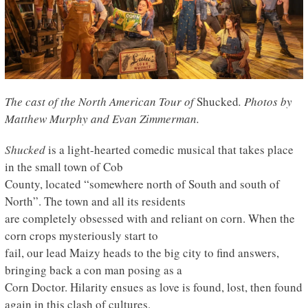
The cast of the North American Tour of
Shucked
.
Photos by
Matthew Murphy and Evan Zimmerman.
Shucked
is a light-hearted comedic musical that takes place
in the small town of Cob
County, located “somewhere north of South and south of
North”. The town and all its residents
are completely obsessed with and reliant on corn. When the
corn crops mysteriously start to
fail, our lead Maizy heads to the big city to find answers,
bringing back a con man posing as a
Corn Doctor. Hilarity ensues as love is found, lost, then found
again in this clash of cultures.