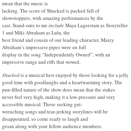
mean that the music is
lacking. The score of Shucked is packed full of
showstoppers, with amazing performances by the
cast. Stand-outs to me
include
Maya Lagerstam as Storyteller
1 and Miki Abraham as Lulu, the
best friend and cousin of our leading character, Maizy.
Abraham’s impressive pipes were on full
display in the song “Independently Owned”, with an
impressive range and riffs that wowed.
Shucked
is a musical best enjoyed by those looking for a jolly
good time with goodlaughs and a heartwarming story. The
pun-filled nature of the show does mean that the stakes
never feel very high, making it a low-pressure and very
accessible musical. Those seeking gut-
wrenching songs and tear-jerking storylines will be
disappointed, so come ready to laugh and
groan along with your fellow audience members.