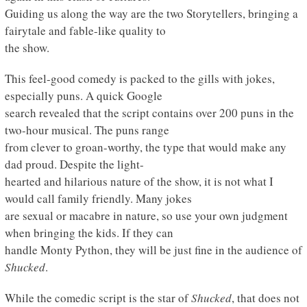
Guiding us along the way are the two Storytellers, bringing a
fairytale and fable-like quality to
the show.
This feel-good comedy is packed to the gills with jokes,
especially puns. A quick Google
search revealed that the script contains over 200 puns in the
two-hour musical. The puns range
from clever to groan-worthy, the type that would make any
dad proud. Despite the light-
hearted and hilarious nature of the show, it is not what I
would call family friendly. Many jokes
are sexual or macabre in nature, so use your own judgment
when bringing the kids. If they can
handle Monty Python, they will be just fine in the audience of
Shucked
.
While the comedic script is the star of
Shucked
, that does not