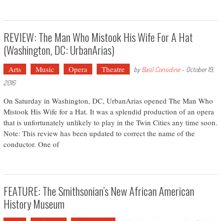
REVIEW: The Man Who Mistook His Wife For A Hat
(Washington, DC: UrbanArias)
Arts
Music
Opera
Theatre
by
Basil Considine
-
October 19,
2016
On Saturday in Washington, DC, UrbanArias opened The Man Who
Mistook His Wife for a Hat. It was a splendid production of an opera
that is unfortunately unlikely to play in the Twin Cities any time soon.
Note: This review has been updated to correct the name of the
conductor. One of
FEATURE: The Smithsonian’s New African American
History Museum