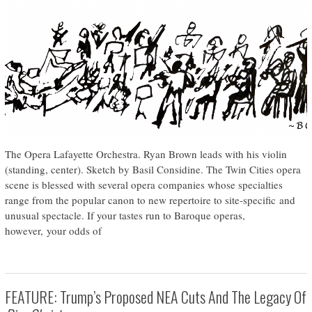
The Opera Lafayette Orchestra. Ryan Brown leads with his violin
(standing, center). Sketch by Basil Considine. The Twin Cities opera
scene is blessed with several opera companies whose specialties
range from the popular canon to new repertoire to site-specific and
unusual spectacle. If your tastes run to Baroque operas,
however, your odds of
FEATURE: Trump’s Proposed NEA Cuts And The Legacy Of