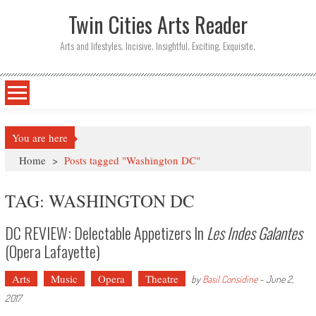
Twin Cities Arts Reader
Arts and lifestyles. Incisive. Insightful. Exciting. Exquisite.
You are here
Home
>
Posts tagged "Washington DC"
TAG: WASHINGTON DC
DC REVIEW: Delectable Appetizers In
Les Indes Galantes
(Opera Lafayette)
Arts
Music
Opera
Theatre
by
Basil Considine
-
June 2,
2017