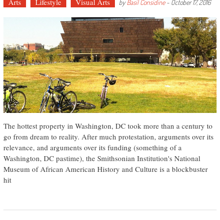
Arts
Lifestyle
Visual Arts
by
Basil Considine
-
October 17, 2016
The hottest property in Washington, DC took more than a century to
go from dream to reality. After much protestation, arguments over its
relevance, and arguments over its funding (something of a
Washington, DC pastime), the Smithsonian Institution's National
Museum of African American History and Culture is a blockbuster
hit