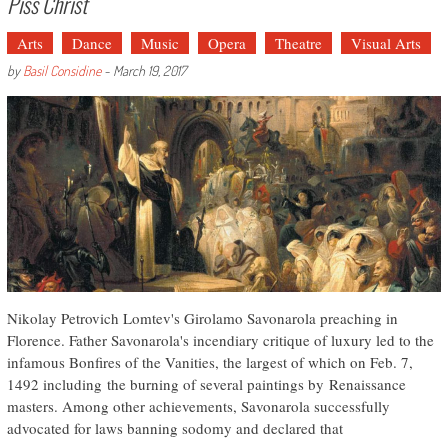
Piss Christ
Arts
Dance
Music
Opera
Theatre
Visual Arts
by
Basil Considine
-
March 19, 2017
Nikolay Petrovich Lomtev's Girolamo Savonarola preaching in
Florence. Father Savonarola's incendiary critique of luxury led to the
infamous Bonfires of the Vanities, the largest of which on Feb. 7,
1492 including the burning of several paintings by Renaissance
masters. Among other achievements, Savonarola successfully
advocated for laws banning sodomy and declared that