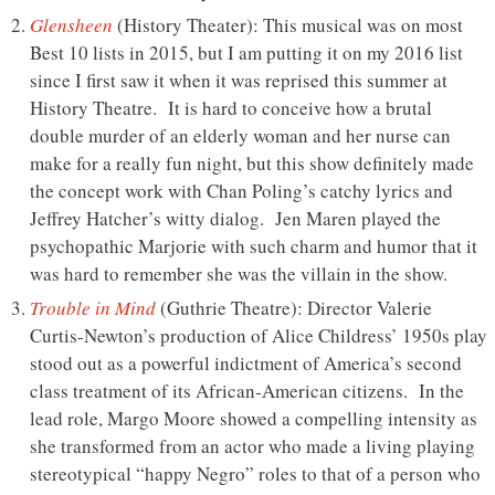
Glensheen
(History Theater): This musical was on most
Best 10 lists in 2015, but I am putting it on my 2016 list
since I first saw it when it was reprised this summer at
History Theatre. It is hard to conceive how a brutal
double murder of an elderly woman and her nurse can
make for a really fun night, but this show definitely made
the concept work with Chan Poling’s catchy lyrics and
Jeffrey Hatcher’s witty dialog. Jen Maren played the
psychopathic Marjorie with such charm and humor that it
was hard to remember she was the villain in the show.
Trouble in Mind
(Guthrie Theatre): Director Valerie
Curtis-Newton’s production of Alice Childress’ 1950s play
stood out as a powerful indictment of America’s second
class treatment of its African-American citizens. In the
lead role, Margo Moore showed a compelling intensity as
she transformed from an actor who made a living playing
stereotypical “happy Negro” roles to that of a person who