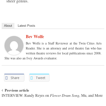
sheer genius.
About
Latest Posts
Bev Wolfe
Bev Wolfe is a Staff Reviewer at the Twin Cities Arts
Reader. She is an attorney and avid theatre fan who has
written theatre reviews for local publications since 2008.
She was also an Ivey Awards evaluator.
Share
Tweet
Post navigation
Previous article
INTERVIEW: Randy Reyes on
Flower Drum Song
, Mu, and More