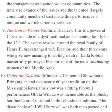
the transgender and gender-queer communities. The
timely relevance of the issues and the talented (largely
community members) cast made this performance a
unique and warmhearted experience.
The Lion in Winter
(Guthrie Theater): This is a powerful
Christmas tale of a dysfunctional and scheming family in
th
the 12
The events revolve around the royal family of
Henry II, his estranged wife Eleanor, and their three sons
who give new meaning to sibling rivalry. Laila Robins
masterfully portrayed Eleanor, one of the most fascinating
women of the Middle Ages.
Under the Gaslight
(Minnesota Centennial Showboat):
Bringing an end to a nearly 60 year tradition on the
Mississippi River, this show was a fitting farewell
performance. Olivia Wiluze was memorable as the plucky
heroine Laura Courtland in this classic melodrama. The
disco finale of “I Will Survive” was both unexpected and