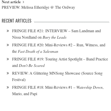
Next article
PREVIEW: Melissa Etheridge @ The Ordway
RECENT ARTICLES
FRINGE FILE #21: INTERVIEW – Sam Landman and
Nissa Nordland on
Bury the Leads
FRINGE FILE #20: Mini-Reviews #2 – Run, Witness, and
the
Fast Death of a Salesman
FRINGE FILE #19: Touring Artist Spotlight – Band Practice
and
Don’t Be Scared
REVIEW: A Glittering MNSong Showcase (Source Song
Festival)
FRINGE FILE #18: Mini-Reviews #1 –
Watership Down
,
Mario, and Papi