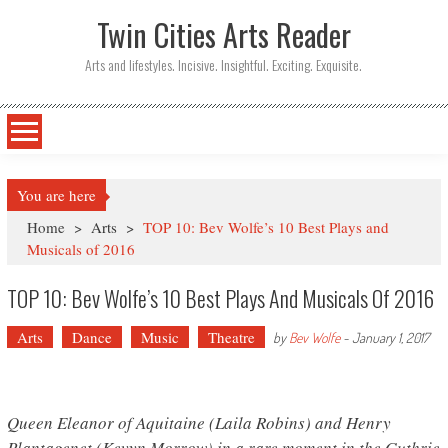
Twin Cities Arts Reader
Arts and lifestyles. Incisive. Insightful. Exciting. Exquisite.
You are here
Home
>
Arts
>
TOP 10: Bev Wolfe’s 10 Best Plays and
Musicals of 2016
TOP 10: Bev Wolfe’s 10 Best Plays And Musicals Of 2016
Arts
Dance
Music
Theatre
by
Bev Wolfe
-
January 1, 2017
Queen Eleanor of Aquitaine (Laila Robins) and Henry
Plantagenet (Kevyn Morrow) in a rare moment in the Guthrie