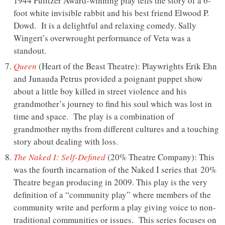
1944 Pulitzer Award-winning play tells the story of a 6-
foot white invisible rabbit and his best friend Elwood P.
Dowd. It is a delightful and relaxing comedy. Sally
Wingert’s overwrought performance of Veta was a
standout.
Queen
(Heart of the Beast Theatre): Playwrights Erik Ehn
and Junauda Petrus provided a poignant puppet show
about a little boy killed in street violence and his
grandmother’s journey to find his soul which was lost in
time and space. The play is a combination of
grandmother myths from different cultures and a touching
story about dealing with loss.
The Naked I: Self-Defined
(20% Theatre Company): This
was the fourth incarnation of the Naked I series that 20%
Theatre began producing in 2009. This play is the very
definition of a “community play” where members of the
community write and perform a play giving voice to non-
traditional communities or issues. This series focuses on