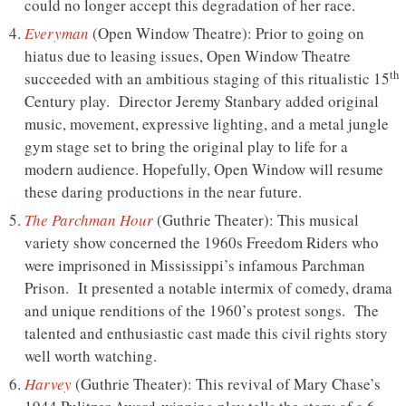
could no longer accept this degradation of her race.
Everyman
(Open Window Theatre): Prior to going on
hiatus due to leasing issues, Open Window Theatre
th
succeeded with an ambitious staging of this ritualistic 15
Century play. Director Jeremy Stanbary added original
music, movement, expressive lighting, and a metal jungle
gym stage set to bring the original play to life for a
modern audience. Hopefully, Open Window will resume
these daring productions in the near future.
The Parchman Hour
(Guthrie Theater): This musical
variety show concerned the 1960s Freedom Riders who
were imprisoned in Mississippi’s infamous Parchman
Prison. It presented a notable intermix of comedy, drama
and unique renditions of the 1960’s protest songs. The
talented and enthusiastic cast made this civil rights story
well worth watching.
Harvey
(Guthrie Theater): This revival of Mary Chase’s