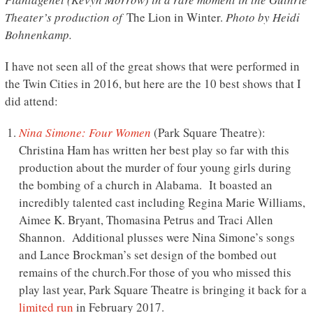
Theater’s production of
The Lion in Winter.
Photo by Heidi
Bohnenkamp.
I have not seen all of the great shows that were performed in
the Twin Cities in 2016, but here are the 10 best shows that I
did attend:
Nina Simone: Four Women
(Park Square Theatre):
Christina Ham has written her best play so far with this
production about the murder of four young girls during
the bombing of a church in Alabama. It boasted an
incredibly talented cast including Regina Marie Williams,
Aimee K. Bryant, Thomasina Petrus and Traci Allen
Shannon. Additional plusses were Nina Simone’s songs
and Lance Brockman’s set design of the bombed out
remains of the church.For those of you who missed this
play last year, Park Square Theatre is bringing it back for a
limited run
in February 2017.