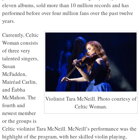
eleven albums, sold more than 10 million records and has
performed before over four million fans over the past twelve
years.
Currently, Celtic
Woman consists
of three very
talented singers,
Susan
McFadden,
Mairéad Carlin,
and Éabha
McMahon. The
Violinist Tara McNeill. Photo courtesy of
fourth and
Celtic Woman.
newest member
or the groups is
Celtic violinist Tara McNeill. McNeill’s performance was the
highlight of the program, with her skilled violin playing,