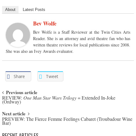
About
Latest Posts
Bev Wolfe
Bev Wolfe is a Staff Reviewer at the Twin Cities Arts
Reader. She is an attorney and avid theatre fan who has
written theatre reviews for local publications since 2008.
She was also an Ivey Awards evaluator.
Share
Tweet
Post navigation
Previous article
REVIEW:
One Man Star Wars Trilogy
= Extended In-Joke
(Ordway)
Next article
PREVIEW: The Fierce Femme Feelings Cabaret (Troubadour Wine
Bar)
RECENT ARTICLES