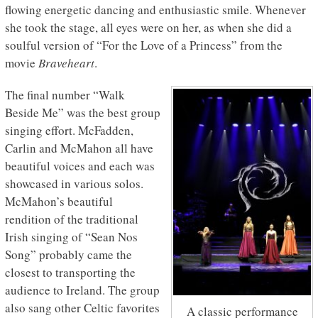
flowing energetic dancing and enthusiastic smile. Whenever
she took the stage, all eyes were on her, as when she did a
soulful version of “For the Love of a Princess” from the
movie
Braveheart
.
The final number “Walk
Beside Me” was the best group
singing effort. McFadden,
Carlin and McMahon all have
beautiful voices and each was
showcased in various solos.
McMahon’s beautiful
rendition of the traditional
Irish singing of “Sean Nos
Song” probably came the
closest to transporting the
audience to Ireland. The group
also sang other Celtic favorites
A classic performance