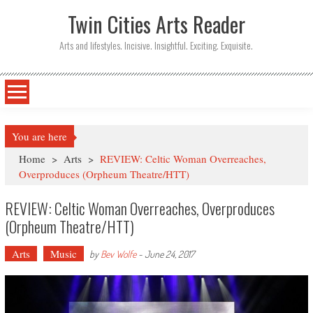
Twin Cities Arts Reader
Arts and lifestyles. Incisive. Insightful. Exciting. Exquisite.
You are here
Home
>
Arts
>
REVIEW: Celtic Woman Overreaches,
Overproduces (Orpheum Theatre/HTT)
REVIEW: Celtic Woman Overreaches, Overproduces
(Orpheum Theatre/HTT)
Arts
Music
by
Bev Wolfe
-
June 24, 2017