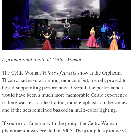
A promotional photo of Celtic Woman.
The Celtic Woman
Voices of Angels
show at the Orpheum
Theatre had several shining moments but, overall, proved to
be a disappointing performance. Overall, the performance
would have been a much more memorable Celtic experience
if there was less orchestration, more emphasis on the voices,
and if the sets remained basked in multi-color lighting.
If you’re not familiar with the group, the Celtic Woman
phenomenon was created in 2005. The group has produced