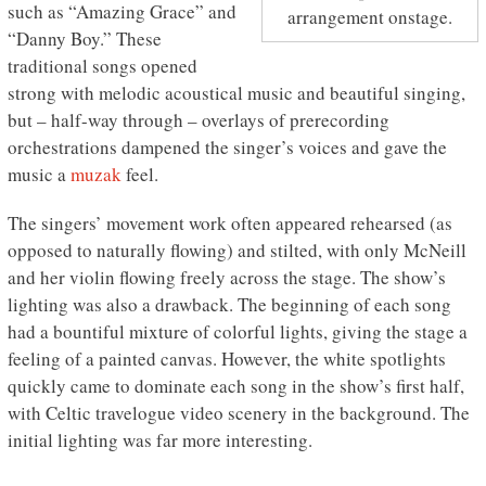
such as “Amazing Grace” and
arrangement onstage.
“Danny Boy.” These
traditional songs opened
strong with melodic acoustical music and beautiful singing,
but – half-way through – overlays of prerecording
orchestrations dampened the singer’s voices and gave the
music a
muzak
feel.
The singers’ movement work often appeared rehearsed (as
opposed to naturally flowing) and stilted, with only McNeill
and her violin flowing freely across the stage. The show’s
lighting was also a drawback. The beginning of each song
had a bountiful mixture of colorful lights, giving the stage a
feeling of a painted canvas. However, the white spotlights
quickly came to dominate each song in the show’s first half,
with Celtic travelogue video scenery in the background. The
initial lighting was far more interesting.