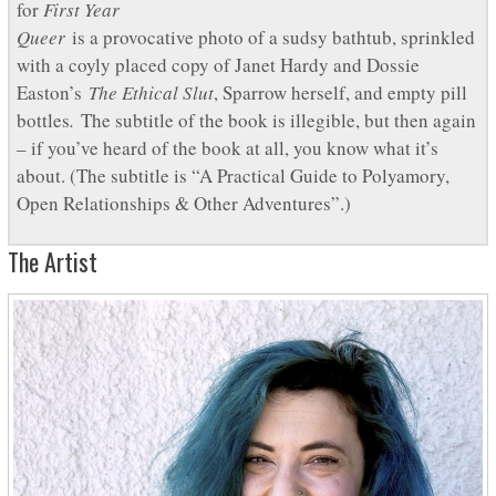
for
First Year
Queer
is a provocative photo of a sudsy bathtub, sprinkled
with a coyly placed copy of Janet Hardy and Dossie
Easton’s
The Ethical Slut
, Sparrow herself, and empty pill
bottles
.
The subtitle of the book is illegible, but then again
– if you’ve heard of the book at all, you know what it’s
about. (The subtitle is “A Practical Guide to Polyamory,
Open Relationships & Other Adventures”.)
The Artist