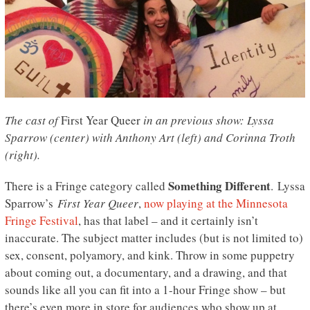
The cast of
First Year Queer
in an previous show: Lyssa
Sparrow (center) with Anthony Art (left) and Corinna Troth
(right).
Something Different
There is a Fringe category called
. Lyssa
Sparrow’s
First Year Queer
,
now playing at the Minnesota
Fringe Festival
, has that label – and it certainly isn’t
inaccurate. The subject matter includes (but is not limited to)
sex, consent, polyamory, and kink. Throw in some puppetry
about coming out, a documentary, and a drawing, and that
sounds like all you can fit into a 1-hour Fringe show – but
there’s even more in store for audiences who show up at