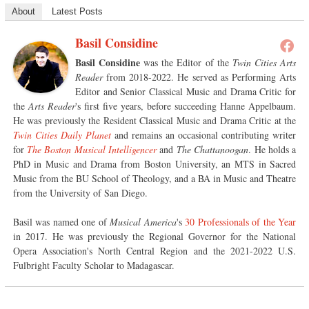
About
Latest Posts
Basil Considine
Basil Considine
was the Editor of the
Twin Cities Arts
Reader
from 2018-2022. He served as Performing Arts
Editor and Senior Classical Music and Drama Critic for
the
Arts Reader
's first five years, before succeeding Hanne Appelbaum.
He was previously the Resident Classical Music and Drama Critic at the
Twin Cities Daily Planet
and remains an occasional contributing writer
for
The Boston Musical Intelligencer
and
The Chattanoogan
. He holds a
PhD in Music and Drama from Boston University, an MTS in Sacred
Music from the BU School of Theology, and a BA in Music and Theatre
from the University of San Diego.
Basil was named one of
Musical America
's
30 Professionals of the Year
in 2017. He was previously the Regional Governor for the National
Opera Association's North Central Region and the 2021-2022 U.S.
Fulbright Faculty Scholar to Madagascar.