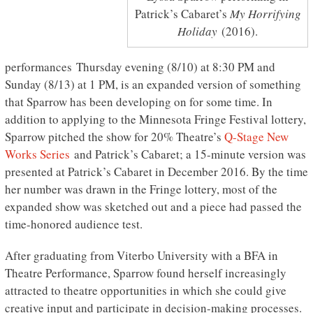
Patrick’s Cabaret’s
My Horrifying
Holiday
(2016).
performances Thursday evening (8/10) at 8:30 PM and
Sunday (8/13) at 1 PM, is an expanded version of something
that Sparrow has been developing on for some time. In
addition to applying to the Minnesota Fringe Festival lottery,
Sparrow pitched the show for 20% Theatre’s
Q-Stage New
Works Series
and Patrick’s Cabaret; a 15-minute version was
presented at Patrick’s Cabaret in December 2016. By the time
her number was drawn in the Fringe lottery, most of the
expanded show was sketched out and a piece had passed the
time-honored audience test.
After graduating from Viterbo University with a BFA in
Theatre Performance, Sparrow found herself increasingly
attracted to theatre opportunities in which she could give
creative input and participate in decision-making processes.