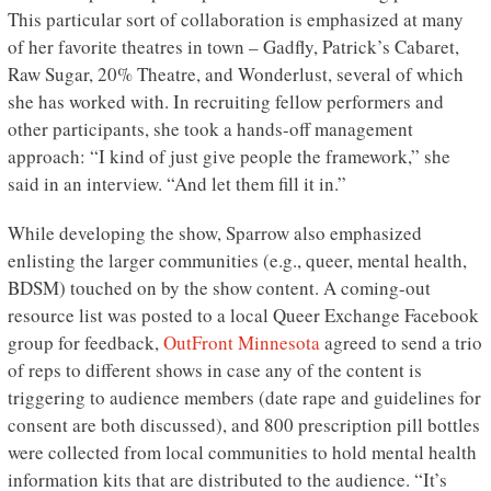
This particular sort of collaboration is emphasized at many
of her favorite theatres in town – Gadfly, Patrick’s Cabaret,
Raw Sugar, 20% Theatre, and Wonderlust, several of which
she has worked with. In recruiting fellow performers and
other participants, she took a hands-off management
approach: “I kind of just give people the framework,” she
said in an interview. “And let them fill it in.”
While developing the show, Sparrow also emphasized
enlisting the larger communities (e.g., queer, mental health,
BDSM) touched on by the show content. A coming-out
resource list was posted to a local Queer Exchange Facebook
group for feedback,
OutFront Minnesota
agreed to send a trio
of reps to different shows in case any of the content is
triggering to audience members (date rape and guidelines for
consent are both discussed), and 800 prescription pill bottles
were collected from local communities to hold mental health
information kits that are distributed to the audience. “It’s