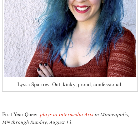
Lyssa Sparrow: Out, kinky, proud, confessional.
—
First Year Queer
plays at Intermedia Arts
in Minneapolis,
MN through Sunday, August 13.