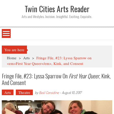
Twin Cities Arts Reader
Arts and lifestyles. Incisive. Insightful. Exciting. Exquisite.
You are here
Home
>
Arts
>
Fringe File, #23: Lyssa Sparrow on
<em>First Year Queer</em>, Kink, and Consent
Fringe File, #23: Lyssa Sparrow On
First Year Queer
, Kink,
And Consent
Arts
Theatre
by
Basil Considine
-
August 10, 2017