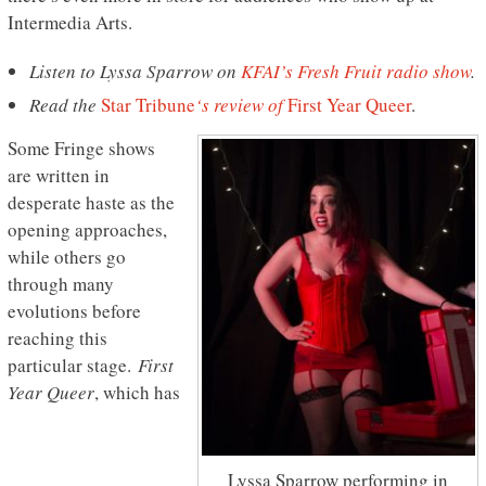
Intermedia Arts.
Listen to Lyssa Sparrow on
KFAI’s Fresh Fruit radio show
.
Read the
Star Tribune
‘s review of
First Year Queer
.
Some Fringe shows
are written in
desperate haste as the
opening approaches,
while others go
through many
evolutions before
reaching this
particular stage.
First
Year Queer
, which has
Lyssa Sparrow performing in