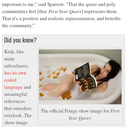
important to me,” said Sparrow. “That the queer and poly
communities feel [that
First Year Queer
] represents them.
That it’s a positive and realistic representation, and benefits
the community.”
Did you know?
Kink, like
many
subcultures,
has its own
coded
language
and
meaningful
references
that outsiders
The official Fringe show image for
First
overlook. The
Year Queer
.
show image