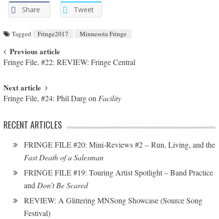
Share
Tweet
Tagged
Fringe2017
Minnesota Fringe
Post navigation
Previous article
Fringe File, #22: REVIEW: Fringe Central
Next article
Fringe File, #24: Phil Darg on
Facility
RECENT ARTICLES
FRINGE FILE #20: Mini-Reviews #2 – Run, Living, and the
Fast Death of a Salesman
FRINGE FILE #19: Touring Artist Spotlight – Band Practice
and
Don’t Be Scared
REVIEW: A Glittering MNSong Showcase (Source Song
Festival)