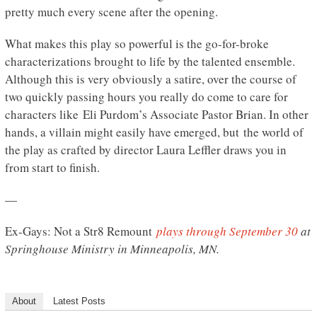
pretty much every scene after the opening.
What makes this play so powerful is the go-for-broke
characterizations brought to life by the talented ensemble.
Although this is very obviously a satire, over the course of
two quickly passing hours you really do come to care for
characters like Eli Purdom’s Associate Pastor Brian. In other
hands, a villain might easily have emerged, but the world of
the play as crafted by director Laura Leffler draws you in
from start to finish.
—
Ex-Gays: Not a Str8 Remount
plays through September 30
at
Springhouse Ministry in Minneapolis, MN.
About
Latest Posts