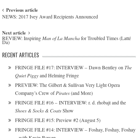
Post navigation
Previous article
NEWS: 2017 Ivey Award Recipients Announced
Next article
REVIEW: Inspiring
Man of La Mancha
for Troubled Times (Latté
Da)
RECENT ARTICLES
FRINGE FILE #17: INTERVIEW – Dawn Bentley on
The
Quiet Piggy
and Helming Fringe
PREVIEW: The Gilbert & Sullivan Very Light Opera
Company’s Crew of
Pirates
(and More)
FRINGE FILE #16 – INTERVIEW: r. d. rhobajt and the
Shoes & Socks & Coats
Show
FRINGE FILE #15: Preview #2 (August 5)
FRINGE FILE #14: INTERVIEW – Foshay, Foshay, Foshay
– with Kevin Bowen