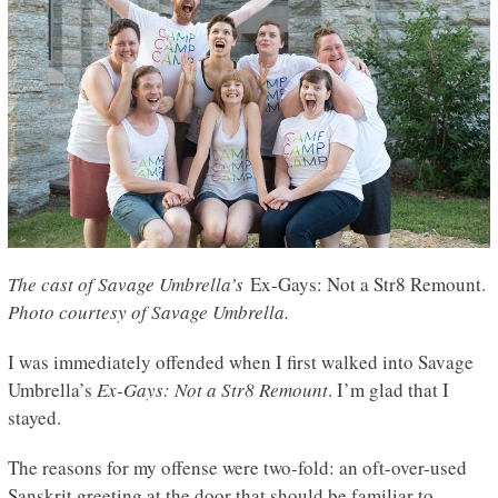
The cast of Savage Umbrella’s
Ex-Gays: Not a Str8 Remount.
Photo courtesy of Savage Umbrella.
I was immediately offended when I first walked into Savage
Umbrella’s
Ex-Gays: Not a Str8 Remount
. I’m glad that I
stayed.
The reasons for my offense were two-fold: an oft-over-used
Sanskrit greeting at the door that should be familiar to