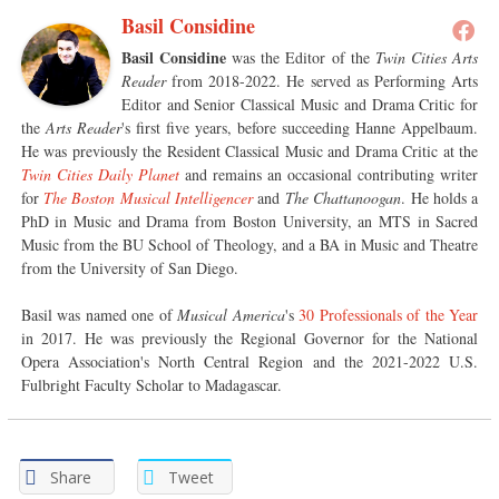
Basil Considine
Basil Considine
was the Editor of the
Twin Cities Arts
Reader
from 2018-2022. He served as Performing Arts
Editor and Senior Classical Music and Drama Critic for
the
Arts Reader
's first five years, before succeeding Hanne Appelbaum.
He was previously the Resident Classical Music and Drama Critic at the
Twin Cities Daily Planet
and remains an occasional contributing writer
for
The Boston Musical Intelligencer
and
The Chattanoogan
. He holds a
PhD in Music and Drama from Boston University, an MTS in Sacred
Music from the BU School of Theology, and a BA in Music and Theatre
from the University of San Diego.
Basil was named one of
Musical America
's
30 Professionals of the Year
in 2017. He was previously the Regional Governor for the National
Opera Association's North Central Region and the 2021-2022 U.S.
Fulbright Faculty Scholar to Madagascar.
Share
Tweet