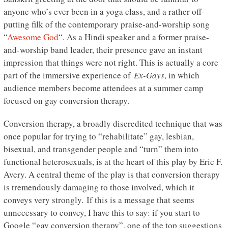
anyone who’s ever been in a yoga class, and a rather off-
putting filk of the contemporary praise-and-worship song
“
Awesome God
“. As a Hindi speaker and a former praise-
and-worship band leader, their presence gave an instant
impression that things were not right. This is actually a core
part of the immersive experience of
Ex-Gays
, in which
audience members become attendees at a summer camp
focused on gay conversion therapy.
Conversion therapy, a broadly discredited technique that was
once popular for trying to “rehabilitate” gay, lesbian,
bisexual, and transgender people and “turn” them into
functional heterosexuals, is at the heart of this play by Eric F.
Avery. A central theme of the play is that conversion therapy
is tremendously damaging to those involved, which it
conveys very strongly. If this is a message that seems
unnecessary to convey, I have this to say: if you start to
Google “gay conversion therapy”, one of the top suggestions