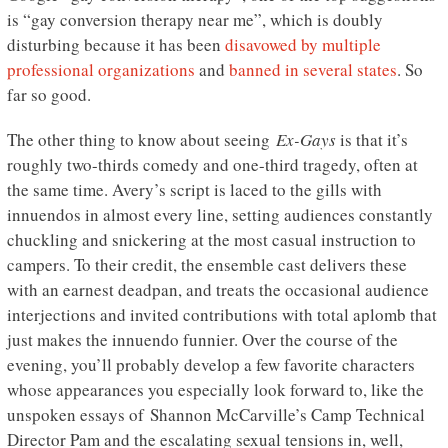
is “gay conversion therapy near me”, which is doubly
disturbing because it has been
disavowed by multiple
professional organizations
and
banned in several states
. So
far so good.
The other thing to know about seeing
Ex-Gays
is that it’s
roughly two-thirds comedy and one-third tragedy, often at
the same time. Avery’s script is laced to the gills with
innuendos in almost every line, setting audiences constantly
chuckling and snickering at the most casual instruction to
campers. To their credit, the ensemble cast delivers these
with an earnest deadpan, and treats the occasional audience
interjections and invited contributions with total aplomb that
just makes the innuendo funnier. Over the course of the
evening, you’ll probably develop a few favorite characters
whose appearances you especially look forward to, like the
unspoken essays of Shannon McCarville’s Camp Technical
Director Pam and the escalating sexual tensions in, well,