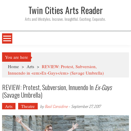
Twin Cities Arts Reader
Arts and lifestyles. Incisive. Insightful. Exciting. Exquisite.
You are here
Home
>
Arts
>
REVIEW: Protest, Subversion,
Innuendo in <em>Ex-Gays</em> (Savage Umbrella)
REVIEW: Protest, Subversion, Innuendo In
Ex-Gays
(Savage Umbrella)
Arts
Theatre
by
Basil Considine
-
September 27, 2017