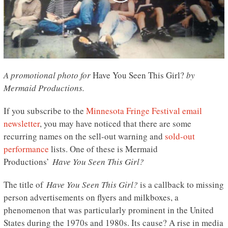
A promotional photo for
Have You Seen This Girl?
by
Mermaid Productions.
If you subscribe to the
Minnesota Fringe Festival email
newsletter
, you may have noticed that there are some
recurring names on the sell-out warning and
sold-out
performance
lists. One of these is Mermaid
Productions’
Have You Seen This Girl?
The title of
Have You Seen This Girl?
is a callback to missing
person advertisements on flyers and milkboxes, a
phenomenon that was particularly prominent in the United
States during the 1970s and 1980s. Its cause? A rise in media