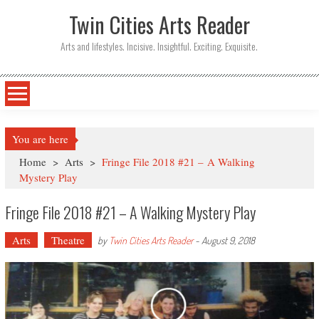
Twin Cities Arts Reader
Arts and lifestyles. Incisive. Insightful. Exciting. Exquisite.
You are here
Home
>
Arts
>
Fringe File 2018 #21 – A Walking
Mystery Play
Fringe File 2018 #21 – A Walking Mystery Play
Arts
Theatre
by
Twin Cities Arts Reader
-
August 9, 2018