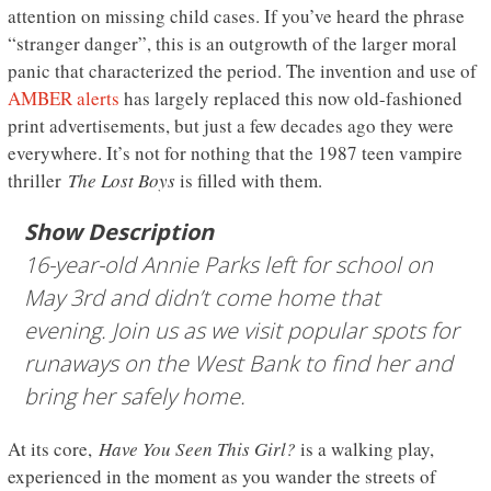
attention on missing child cases. If you’ve heard the phrase
“stranger danger”, this is an outgrowth of the larger moral
panic that characterized the period. The invention and use of
AMBER alerts
has largely replaced this now old-fashioned
print advertisements, but just a few decades ago they were
everywhere. It’s not for nothing that the 1987 teen vampire
thriller
The Lost Boys
is filled with them.
Show Description
16-year-old Annie Parks left for school on
May 3rd and didn’t come home that
evening. Join us as we visit popular spots for
runaways on the West Bank to find her and
bring her safely home.
At its core,
Have You Seen This Girl?
is a walking play,
experienced in the moment as you wander the streets of