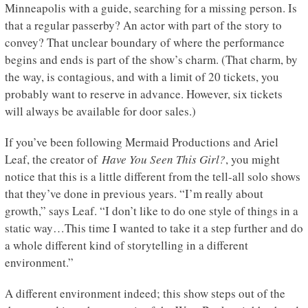
Minneapolis with a guide, searching for a missing person. Is
that a regular passerby? An actor with part of the story to
convey? That unclear boundary of where the performance
begins and ends is part of the show’s charm. (That charm, by
the way, is contagious, and with a limit of 20 tickets, you
probably want to reserve in advance. However, six tickets
will always be available for door sales.)
If you’ve been following Mermaid Productions and Ariel
Leaf, the creator of
Have You Seen This Girl?
, you might
notice that this is a little different from the tell-all solo shows
that they’ve done in previous years. “I’m really about
growth,” says Leaf. “I don’t like to do one style of things in a
static way…This time I wanted to take it a step further and do
a whole different kind of storytelling in a different
environment.”
A different environment indeed; this show steps out of the