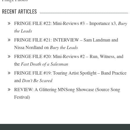
RECENT ARTICLES
FRINGE FILE #22: Mini-Reviews #3 – Importance x3,
Bury
the Leads
FRINGE FILE #21: INTERVIEW – Sam Landman and
Nissa Nordland on
Bury the Leads
FRINGE FILE #20: Mini-Reviews #2 – Run, Witness, and
the
Fast Death of a Salesman
FRINGE FILE #19: Touring Artist Spotlight – Band Practice
and
Don’t Be Scared
REVIEW: A Glittering MNSong Showcase (Source Song
Festival)