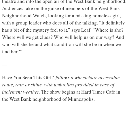
theatre and into the open air of the West Bank neighborhood.
Audiences take on the guise of members of the West Bank
Neighborhood Watch, looking for a missing homeless girl,
with a group leader who does all of the talking. “It definitely
has a bit of the mystery feel to it,” says Leaf. “Where is she?
Where will we get clues? Who will help us on our way? And
who will she be and what condition will she be in when we
find her?”
—
Have You Seen This Girl?
follows a wheelchair-accessible
route, rain or shine, with umbrellas provided in case of
inclement weather.
The show begins at Hard Times Cafe in
the West Bank neighborhood of Minneapolis.