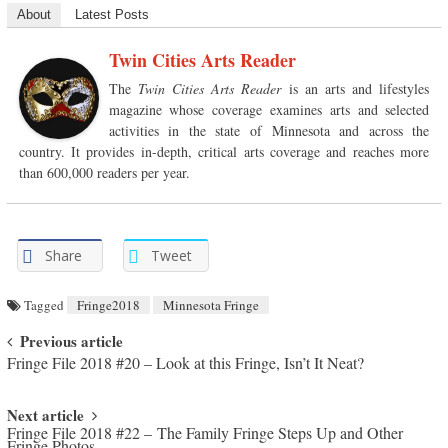
About
Latest Posts
Twin Cities Arts Reader
The
Twin Cities Arts Reader
is an arts and lifestyles
magazine whose coverage examines arts and selected
activities in the state of Minnesota and across the
country. It provides in-depth, critical arts coverage and reaches more
than 600,000 readers per year.
Share
Tweet
Tagged
Fringe2018
Minnesota Fringe
Post navigation
Previous article
Fringe File 2018 #20 – Look at this Fringe, Isn’t It Neat?
Next article
Fringe File 2018 #22 – The Family Fringe Steps Up and Other
Fringe Photos