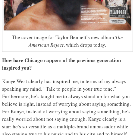
The cover image for Taylor Bennett’s new album
The
American Reject
, which drops today.
How have Chicago rappers of the previous generation
inspired you?
Kanye West clearly has inspired me, in terms of my always
speaking my mind. “Talk to people in your true tone.”
Furthermore, he’s taught me to always stand up for what you
believe is right, instead of worrying about saying something.
For Kanye, instead of worrying about saying something, he’s
really worried about not saying enough. Kanye clearly is a
star: he’s so versatile as a multiple-brand ambassador while
also staying true to his music and to his city and to himself.