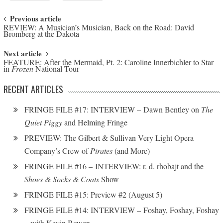
Post navigation
Previous article
REVIEW: A Musician’s Musician, Back on the Road: David
Bromberg at the Dakota
Next article
FEATURE: After the Mermaid, Pt. 2: Caroline Innerbichler to Star
in
Frozen
National Tour
RECENT ARTICLES
FRINGE FILE #17: INTERVIEW – Dawn Bentley on
The
Quiet Piggy
and Helming Fringe
PREVIEW: The Gilbert & Sullivan Very Light Opera
Company’s Crew of
Pirates
(and More)
FRINGE FILE #16 – INTERVIEW: r. d. rhobajt and the
Shoes & Socks & Coats
Show
FRINGE FILE #15: Preview #2 (August 5)
FRINGE FILE #14: INTERVIEW – Foshay, Foshay, Foshay
– with Kevin Bowen