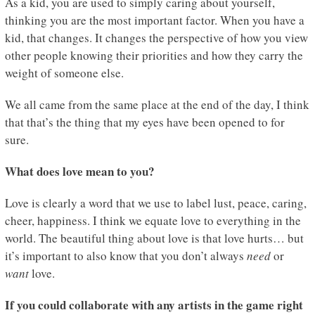
As a kid, you are used to simply caring about yourself,
thinking you are the most important factor. When you have a
kid, that changes. It changes the perspective of how you view
other people knowing their priorities and how they carry the
weight of someone else.
We all came from the same place at the end of the day, I think
that that’s the thing that my eyes have been opened to for
sure.
What does love mean to you?
Love is clearly a word that we use to label lust, peace, caring,
cheer, happiness. I think we equate love to everything in the
world. The beautiful thing about love is that love hurts… but
it’s important to also know that you don’t always
need
or
want
love.
If you could collaborate with any artists in the game right