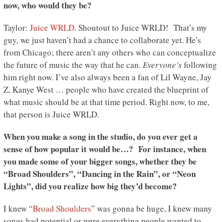
now, who would they be?
Taylor:
Juice WRLD
. Shoutout to Juice WRLD! That’s my
guy, we just haven’t had a chance to collaborate yet. He’s
from Chicago; there aren’t any others who can conceptualize
the future of music the way that he can.
Everyone’s
following
him right now. I’ve also always been a fan of Lil Wayne, Jay
Z, Kanye West … people who have created the blueprint of
what music should be at that time period. Right now, to me,
that person is Juice WRLD.
When you make a song in the studio, do you ever get a
sense of how popular it would be…? For instance, when
you made some of your bigger songs, whether they be
“Broad Shoulders”, “Dancing in the Rain”, or “Neon
Lights”, did you realize how big they’d become?
I knew “
Broad Shoulders
” was gonna be huge, I knew many
songs had potential or were everything people wanted to