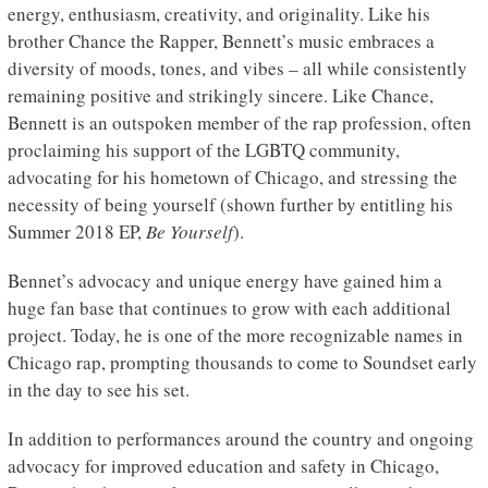
energy, enthusiasm, creativity, and originality. Like his
brother Chance the Rapper, Bennett’s music embraces a
diversity of moods, tones, and vibes – all while consistently
remaining positive and strikingly sincere. Like Chance,
Bennett is an outspoken member of the rap profession, often
proclaiming his support of the LGBTQ community,
advocating for his hometown of Chicago, and stressing the
necessity of being yourself (shown further by entitling his
Summer 2018 EP,
Be Yourself
).
Bennet’s advocacy and unique energy have gained him a
huge fan base that continues to grow with each additional
project. Today, he is one of the more recognizable names in
Chicago rap, prompting thousands to come to Soundset early
in the day to see his set.
In addition to performances around the country and ongoing
advocacy for improved education and safety in Chicago,