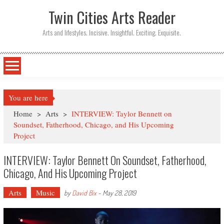
Twin Cities Arts Reader
Arts and lifestyles. Incisive. Insightful. Exciting. Exquisite.
You are here
Home
>
Arts
>
INTERVIEW: Taylor Bennett on
Soundset, Fatherhood, Chicago, and His Upcoming
Project
INTERVIEW: Taylor Bennett On Soundset, Fatherhood,
Chicago, And His Upcoming Project
Arts
Music
by
David Bix
-
May 28, 2019