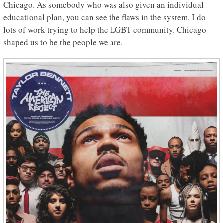
Chicago. As somebody who was also given an individual
educational plan, you can see the flaws in the system. I do
lots of work trying to help the LGBT community. Chicago
shaped us to be the people we are.