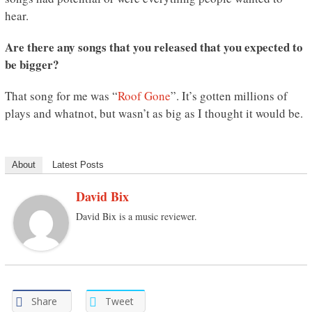
hear.
Are there any songs that you released that you expected to
be bigger?
That song for me was “
Roof Gone
”. It’s gotten millions of
plays and whatnot, but wasn’t as big as I thought it would be.
About
Latest Posts
David Bix
David Bix is a music reviewer.
Share
Tweet