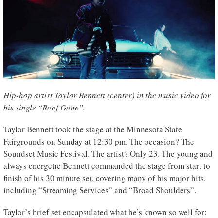
Hip-hop artist Taylor Bennett (center) in the music video for
his single “Roof Gone”.
Taylor Bennett took the stage at the Minnesota State
Fairgrounds on Sunday at 12:30 pm. The occasion? The
Soundset Music Festival. The artist? Only 23. The young and
always energetic Bennett commanded the stage from start to
finish of his 30 minute set, covering many of his major hits,
including “Streaming Services” and “Broad Shoulders”.
Taylor’s brief set encapsulated what he’s known so well for: