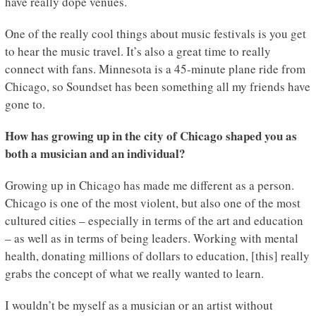
have really dope venues.
One of the really cool things about music festivals is you get
to hear the music travel. It’s also a great time to really
connect with fans. Minnesota is a 45-minute plane ride from
Chicago, so Soundset has been something all my friends have
gone to.
How has growing up in the city of Chicago shaped you as
both a musician and an individual?
Growing up in Chicago has made me different as a person.
Chicago is one of the most violent, but also one of the most
cultured cities – especially in terms of the art and education
– as well as in terms of being leaders. Working with mental
health, donating millions of dollars to education, [this] really
grabs the concept of what we really wanted to learn.
I wouldn’t be myself as a musician or an artist without