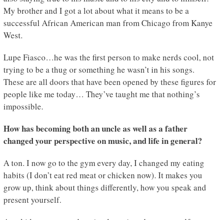
My brother and I got a lot about what it means to be a
successful African American man from Chicago from Kanye
West.
Lupe Fiasco…he was the first person to make nerds cool, not
trying to be a thug or something he wasn’t in his songs.
These are all doors that have been opened by these figures for
people like me today… They’ve taught me that nothing’s
impossible.
How has becoming both an uncle as well as a father
changed your perspective on music, and life in general?
A ton. I now go to the gym every day, I changed my eating
habits (I don’t eat red meat or chicken now). It makes you
grow up, think about things differently, how you speak and
present yourself.