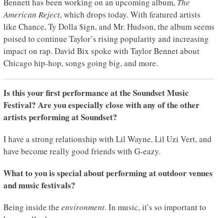
Bennett has been working on an upcoming album,
The
American Reject
, which drops today. With featured artists
like Chance, Ty Dolla $ign, and Mr. Hudson, the album seems
poised to continue Taylor’s rising popularity and increasing
impact on rap. David Bix spoke with Taylor Bennet about
Chicago hip-hop, songs going big, and more.
Is this your first performance at the Soundset Music
Festival? Are you especially close with any of the other
artists performing at Soundset?
I have a strong relationship with Lil Wayne, Lil Uzi Vert, and
have become really good friends with G-eazy.
What to you is special about performing at outdoor venues
and music festivals?
Being inside the
environment
. In music, it’s so important to