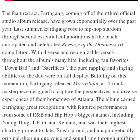
The featured act, Earthgang, coming off of their third official
studio album release, have grown exponentially over the past
year. Last summer, Earthgang rose to hip-hop stardom
through several essential collaborations in the much
anticipated and celebrated
Revenge of the Dreamers III
compilation. With diverse and recognizable verses
throughout the album’s many hits, including fan favorites
“Down Bad” and “Sacrifices”, the pure rapping and singing
abilities of the duo were on full display. Building on this
momentum, Earthgang released
Mirrorland
, a 14-track
masterpiece designed to capture the perspectives and diverse
experiences of their hometown of Atlanta. The album earned
Earthgang great recognition, with featured performances
from some of R&B and Hip Hop’s biggest names, including
Young Thug, T-Pain, and Kehlani, and was their highest
charting project to date. Brash, proud, and unapologetically
original, their unique voice and sound ring through uplifting