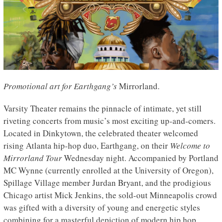
Promotional art for Earthgang’s
Mirrorland.
Varsity Theater remains the pinnacle of intimate, yet still
riveting concerts from music’s most exciting up-and-comers.
Located in Dinkytown, the celebrated theater welcomed
rising Atlanta hip-hop duo, Earthgang, on their
Welcome to
Mirrorland Tour
Wednesday night. Accompanied by Portland
MC Wynne (currently enrolled at the University of Oregon),
Spillage Village member Jurdan Bryant, and the prodigious
Chicago artist Mick Jenkins, the sold-out Minneapolis crowd
was gifted with a diversity of young and energetic styles
combining for a masterful depiction of modern hip hop.