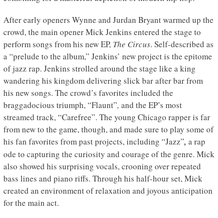
After early openers Wynne and Jurdan Bryant warmed up the
crowd, the main opener Mick Jenkins entered the stage to
perform songs from his new EP,
The Circus
. Self-described as
a “prelude to the album,” Jenkins’ new project is the epitome
of jazz rap. Jenkins strolled around the stage like a king
wandering his kingdom delivering slick bar after bar from
his new songs. The crowd’s favorites included the
braggadocious triumph, “Flaunt”
,
and the EP’s most
streamed track, “Carefree”. The young Chicago rapper is far
from new to the game, though, and made sure to play some of
his fan favorites from past projects, including “Jazz”
,
a rap
ode to capturing the curiosity and courage of the genre. Mick
also showed his surprising vocals, crooning over repeated
bass lines and piano riffs. Through his half-hour set, Mick
created an environment of relaxation and joyous anticipation
for the main act.