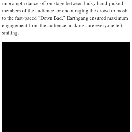
impromptu dance-off on stage between lucky hand-picked
members of the audience, or encouraging the crowd to mosh
to the fast-paced “Down Bad,” Earthgang ensured maximum
engagement from the audience, making sure everyone left
smiling.