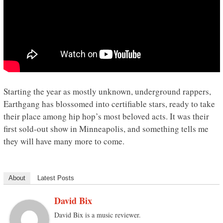
Starting the year as mostly unknown, underground rappers,
Earthgang has blossomed into certifiable stars, ready to take
their place among hip hop’s most beloved acts. It was their
first sold-out show in Minneapolis, and something tells me
they will have many more to come.
About
Latest Posts
David Bix
David Bix is a music reviewer.