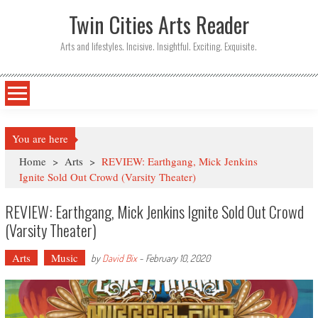
Twin Cities Arts Reader
Arts and lifestyles. Incisive. Insightful. Exciting. Exquisite.
You are here
Home
>
Arts
>
REVIEW: Earthgang, Mick Jenkins
Ignite Sold Out Crowd (Varsity Theater)
REVIEW: Earthgang, Mick Jenkins Ignite Sold Out Crowd
(Varsity Theater)
Arts
Music
by
David Bix
-
February 10, 2020