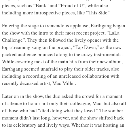
pieces, such as “Bank” and “Proud of U”, while also
including more introspective pieces, like “This Side.”
Entering the stage to tremendous applause, Earthgang began
the show with the intro to their most recent project, “LaLa
Challenge”. They then followed the lively opener with the
top-streaming song on the project, “Top Down,” as the now
packed audience bounced along to the crazy instrumentals.
While covering most of the main hits from their new album,
Earthgang seemed unafraid to play their older tracks, also
including a recording of an unreleased collaboration with
recently deceased artist, Mac Miller.
Later on in the show, the duo asked the crowd for a moment
of silence to honor not only their colleague, Mac, but also all
of those who had “died doing what they loved.” The somber
moment didn’t last long, however, and the show shifted back
to its celebratory and lively ways. Whether it was hosting an