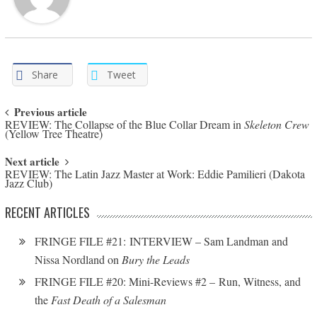
Share
Tweet
Post navigation
Previous article
REVIEW: The Collapse of the Blue Collar Dream in
Skeleton Crew
(Yellow Tree Theatre)
Next article
REVIEW: The Latin Jazz Master at Work: Eddie Pamilieri (Dakota
Jazz Club)
RECENT ARTICLES
FRINGE FILE #21: INTERVIEW – Sam Landman and
Nissa Nordland on
Bury the Leads
FRINGE FILE #20: Mini-Reviews #2 – Run, Witness, and
the
Fast Death of a Salesman