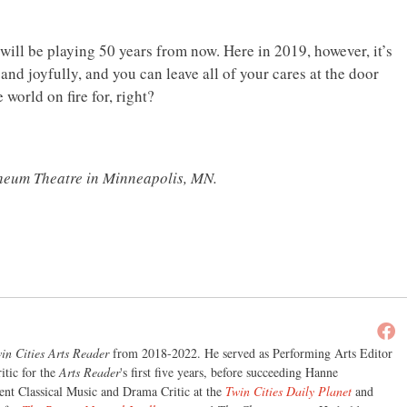
 will be playing 50 years from now. Here in 2019, however, it’s
nd joyfully, and you can leave all of your cares at the door
world on fire for, right?
heum Theatre in Minneapolis, MN.
in Cities Arts Reader
from 2018-2022. He served as Performing Arts Editor
itic for the
Arts Reader
's first five years, before succeeding Hanne
nt Classical Music and Drama Critic at the
Twin Cities Daily Planet
and