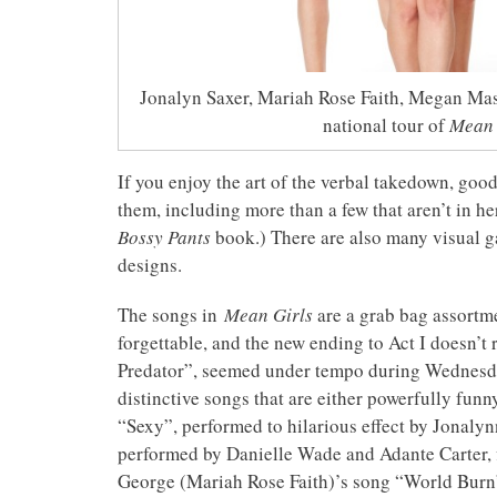
Jonalyn Saxer, Mariah Rose Faith, Megan Mas
national tour of
Mean 
If you enjoy the art of the verbal takedown, good
them, including more than a few that aren’t in her
Bossy Pants
book.) There are also many visual 
designs.
The songs in
Mean Girls
are a grab bag assortme
forgettable, and the new ending to Act I doesn’t
Predator”, seemed under tempo during Wednesday
distinctive songs that are either powerfully funn
“Sexy”, performed to hilarious effect by Jonalyn
performed by Danielle Wade and Adante Carter, fi
George (Mariah Rose Faith)’s song “World Burn”: