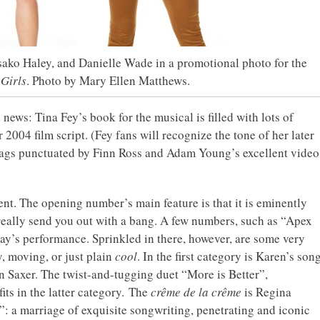
ako Haley, and Danielle Wade in a promotional photo for the
Girls
. Photo by Mary Ellen Matthews.
 news: Tina Fey’s book for the musical is filled with lots of
 2004 film script. (Fey fans will recognize the tone of her later
gags punctuated by Finn Ross and Adam Young’s excellent video
nt. The opening number’s main feature is that it is eminently
 really send you out with a bang. A few numbers, such as “Apex
’s performance. Sprinkled in there, however, are some very
y, moving, or just plain
cool
. In the first category is Karen’s son
n Saxer. The twist-and-tugging duet “More is Better”,
ts in the latter category. The
crême de la crême
is Regina
 a marriage of exquisite songwriting, penetrating and iconic