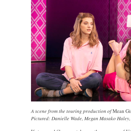
A scene from the touring production of
Mean Gi
Pictured: Danielle Wade, Megan Masako Haley, 