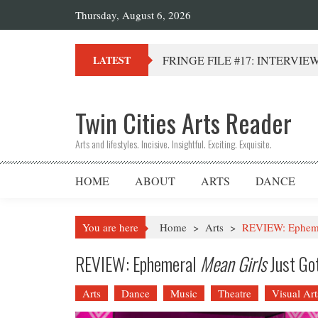
Thursday, August 6, 2026
FRINGE FILE #17: INTERVIEW 
LATEST
Twin Cities Arts Reader
Arts and lifestyles. Incisive. Insightful. Exciting. Exquisite.
HOME
ABOUT
ARTS
DANCE
You are here
Home
>
Arts
>
REVIEW: Ephemer
REVIEW: Ephemeral
Mean Girls
Just Go
Arts
Dance
Music
Theatre
Visual Art