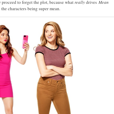
 proceed to forget the plot, because what
really
drives
Mean
, the characters being super mean.