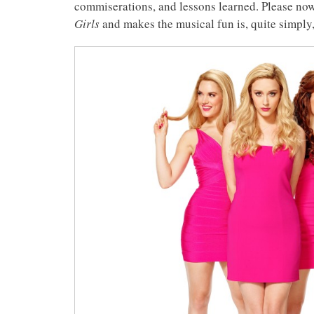
commiserations, and lessons learned. Please now
Girls
and makes the musical fun is, quite simply