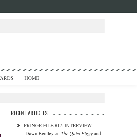
ARDS
HOME
RECENT ARTICLES
FRINGE FILE #17: INTERVIEW –
Dawn Bentley on
The Quiet Piggy
and