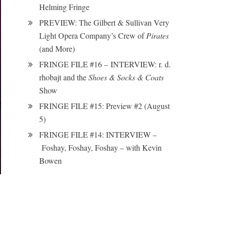
Helming Fringe
PREVIEW: The Gilbert & Sullivan Very
Light Opera Company’s Crew of
Pirates
(and More)
FRINGE FILE #16 – INTERVIEW: r. d.
rhobajt and the
Shoes & Socks & Coats
Show
FRINGE FILE #15: Preview #2 (August
5)
FRINGE FILE #14: INTERVIEW –
Foshay, Foshay, Foshay – with Kevin
Bowen