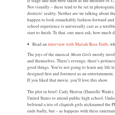
If stage and film were taken as the measure of U.
Not visually – these tend to be set in photogenic
districts’ reality. Neither are we talking about 
happen to look remarkably fashion-forward and pu
school experience is universally cast as a terri
start to finish. To that, one must ask, how much 
Read an
interview with Mariah Rose Faith
, w
The joys of the musical
Mean Girls
mostly involv
and themselves. There’s revenge, there’s pettines
good things. You’re not going to learn any life l
designed first and foremost as an entertainment, 
If you liked that movie, you’ll love this show.
The plot in brief: Cady Herron (Danielle Wade), 
United States to attend public high school. Unde
befriend a trio of cliquish girls nicknamed the P
ends badly, but – as happens with these entertai