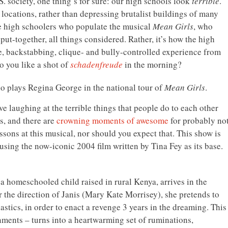
S. society, one thing’s for sure: our high schools look
terrible
.
 locations, rather than depressing brutalist buildings of many
the high schoolers who populate the musical
Mean Girls
, who
t-together, all things considered. Rather, it’s how the high
ble, backstabbing, clique- and bully-controlled experience from
do you like a shot of
schadenfreude
in the morning?
ho plays Regina George in the national tour of
Mean Girls
.
e laughing at the terrible things that people do to each other
s, and there are
crowning moments of awesome
for probably no
essons at this musical, nor should you expect that. This show is
using the now-iconic 2004 film written by Tina Fey as its base.
a homeschooled child raised in rural Kenya, arrives in the
r the direction of Janis (Mary Kate Morrisey), she pretends to
lastics, in order to enact a revenge 3 years in the dreaming. This
nments – turns into a heartwarming set of ruminations,