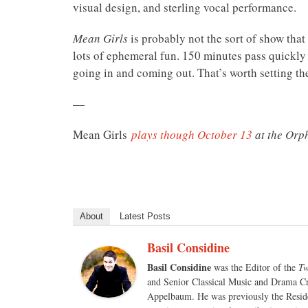
visual design, and sterling vocal performance.
Mean Girls
is probably not the sort of show that
lots of ephemeral fun. 150 minutes pass quickly a
going in and coming out. That’s worth setting the 
—
Mean Girls
plays though October 13
at the Orp
About
Latest Posts
Basil Considine
Basil Considine
was the Editor of the
Tw
and Senior Classical Music and Drama Cr
Appelbaum. He was previously the Reside