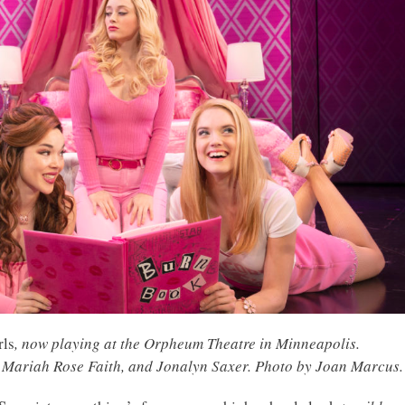
rls
, now playing at the Orpheum Theatre in Minneapolis.
Mariah Rose Faith, and Jonalyn Saxer. Photo by Joan Marcus.