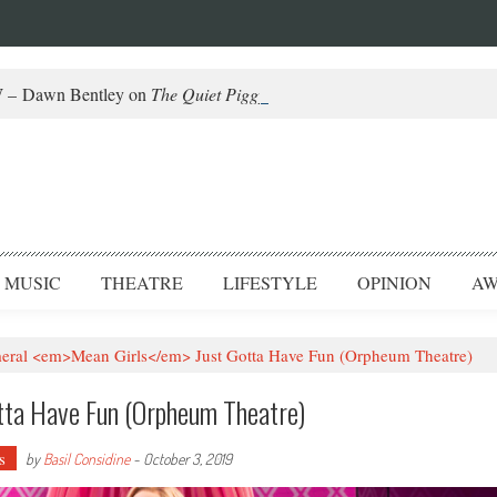
– Dawn Bentley on
The Quiet Piggy
and Helming Fringe
MUSIC
THEATRE
LIFESTYLE
OPINION
AW
al <em>Mean Girls</em> Just Gotta Have Fun (Orpheum Theatre)
tta Have Fun (Orpheum Theatre)
s
by
Basil Considine
-
October 3, 2019