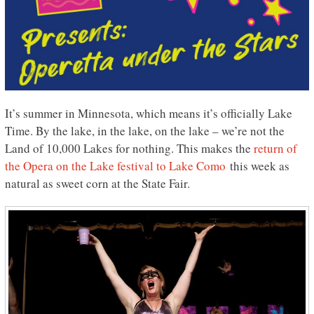
It’s summer in Minnesota, which means it’s officially Lake
Time. By the lake, in the lake, on the lake – we’re not the
Land of 10,000 Lakes for nothing. This makes the
return of
the Opera on the Lake festival to Lake Como
this week as
natural as sweet corn at the State Fair.