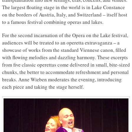
The largest floating stage in the world is in Lake Constance
on the borders of Austria, Italy, and Switzerland – itself host
to a famous festival combining operas and lakes.
For the second incarnation of the Opera on the Lake festival,
audiences will be treated to an operetta extravaganza – a
showcase of works from the standard Viennese canon, filled
with flowing melodies and dazzling harmony. These excerpts
from five classic operettas come delivered in small, bite-sized
chunks, the better to accommodate refreshment and personal
breaks. Anne Wieben moderates the evening, introducing
each piece and taking the stage herself.