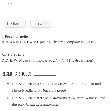
opera.
Share
Tweet
Post navigation
Previous article
BREAKING NEWS: Uprising Theatre Company to Close
Next article
REVIEW: Musically Impressive
Islander
(Theatre Elision)
RECENT ARTICLES
FRINGE FILE #21: INTERVIEW – Sam Landman and
Nissa Nordland on
Bury the Leads
FRINGE FILE #20: Mini-Reviews #2 – Run, Witness, and
the
Fast Death of a Salesman