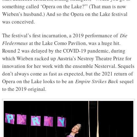
something called ‘Opera on the Lake?'” (That man is now
Wieben’s husband.) And so the Opera on the Lake festival
was conceived.
The festival’s first incarnation, a 2019 performance of
Die
Fledermaus
at the Lake Como Pavilion, was a huge hit.
Round 2 was delayed by the COVID-19 pandemic, during
which Wieben racked up Austria’s Nestroy Theatre Prize for
innovation for her work with the ensemble Nesterval. Sequels
don’t always come as fast as expected, but the 2021 return of
Opera on the Lake looks to be an
Empire Strikes Back
sequel
to the 2019 original.