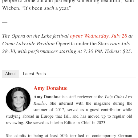
people to come out and just enjoy something beautiful,” said
Wieben. “It’s been
such
a year.”
—
The Opera on the Lake festival
opens Wednesday, July 28
at
Como Lakeside Pavilion.
Operetta under the Stars
runs July
28-30, with performances starting at 7:30 PM. Tickets: $25.
About
Latest Posts
Amy Donahue
Amy Donahue
is a staff reviewer at the
Twin Cities Arts
Reader
. She interned with the magazine during the
summer of 2017, served as a guest contributor while
studying abroad in Europe that fall, and has moved up to regular old
reviewing. She served as interim Editor-in-Chief in 2023.
She admits to being at least 50% terrified of contemporary German