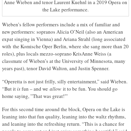
Anne Wieben and tenor Laurent Kuehnl in a 2019 Opera on
the Lake performance.
Wieben’s fellow performers include a mix of familiar and
new performers: sopranos Alicia O’Neil (also an American
expat singing in Vienna) and Ariana Strahl (long associated
with the Komische Oper Berlin, where she sang more than 20
roles), plus locals mezzo-soprano KrisAnne Weiss (a
classmate of Wieben’s at the University of Minnesota, many
years past), tenor David Walton, and Justin Spenner.
“Operetta is not just frilly, silly entertainment,” said Wieben.
“But it
is
fun – and we
allow
it to be fun. You should go
home saying, ”That was great!'”
For this second time around the block, Opera on the Lake is
leaning into that fun quality, leaning into the waltz rhythms,
and leaning into the refreshing return. “This is a chance for