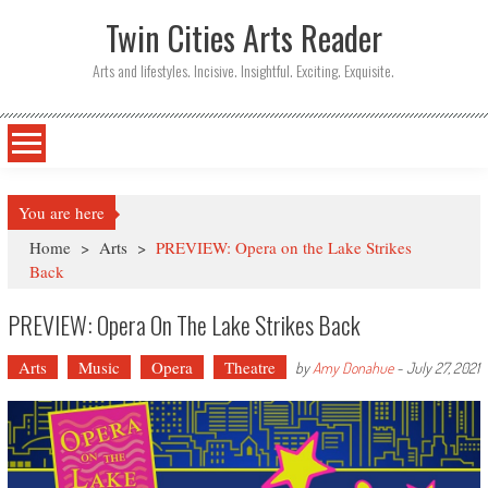
Twin Cities Arts Reader
Arts and lifestyles. Incisive. Insightful. Exciting. Exquisite.
You are here
Home
>
Arts
>
PREVIEW: Opera on the Lake Strikes
Back
PREVIEW: Opera On The Lake Strikes Back
Arts
Music
Opera
Theatre
by
Amy Donahue
-
July 27, 2021