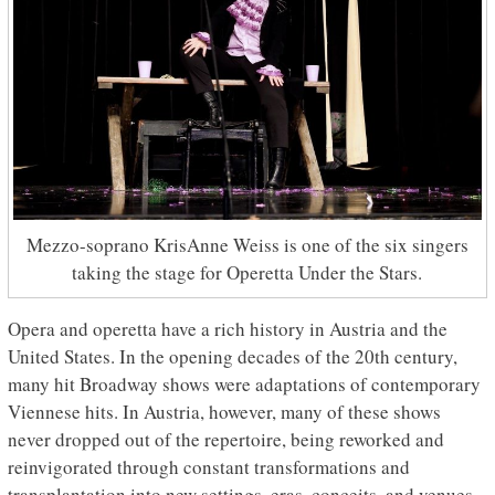
Mezzo-soprano KrisAnne Weiss is one of the six singers
taking the stage for Operetta Under the Stars.
Opera and operetta have a rich history in Austria and the
United States. In the opening decades of the 20th century,
many hit Broadway shows were adaptations of contemporary
Viennese hits. In Austria, however, many of these shows
never dropped out of the repertoire, being reworked and
reinvigorated through constant transformations and
transplantation into new settings, eras, conceits, and venues.