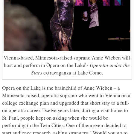
Vienna-based, Minnesota-raised soprano Anne Wieben will
host and perform in Opera on the Lake’s
Operetta under the
Stars
extravaganza at Lake Como.
Opera on the Lake is the brainchild of Anne Wieben – a
Minnesota-raised, operatic soprano who went to Vienna on a
college exchange plan and upgraded that short stay to a full-
on operatic career. Twelve years later, during a visit home to
St. Paul, people kept on asking when she would be
performing in the Twin Cities. One of them even decided to
start audience research, asking strangers, “Would you go to