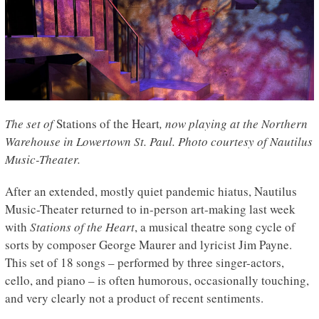
The set of
Stations of the Heart
, now playing at the Northern
Warehouse in Lowertown St. Paul. Photo courtesy of Nautilus
Music-Theater.
After an extended, mostly quiet pandemic hiatus, Nautilus
Music-Theater returned to in-person art-making last week
with
Stations of the Heart
, a musical theatre song cycle of
sorts by composer George Maurer and lyricist Jim Payne.
This set of 18 songs – performed by three singer-actors,
cello, and piano – is often humorous, occasionally touching,
and very clearly not a product of recent sentiments.