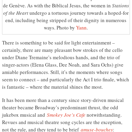
de Genève. As with the Biblical Jesus, the women in
Stations
of the Heart
undergo a tortuous journey towards a hoped-for
end, including being stripped of their dignity in numerous
ways. Photo by
Yann
.
There is something to be said for light entertainment –
certainly, there are many pleasant bow strokes of the cello
under Diane Tremaine’s melodious hands, and the trio of
singer-actors (Elena Glass, Dee Noah, and Sara Ochs) give
amiable performances. Still, it’s the moments where songs
seem to connect – and particularly the Act I trio finale, which
is fantastic – where the material shines the most.
It has been more than a century since story-driven musical
theater became Broadway’s predominant thrust, the odd
jukebox musical and
Smokey Joe’s Cafe
notwithstanding.
Revues and musical theatre song cycles are the exception,
not the rule, and they tend to be brief
amuse-bouches
: