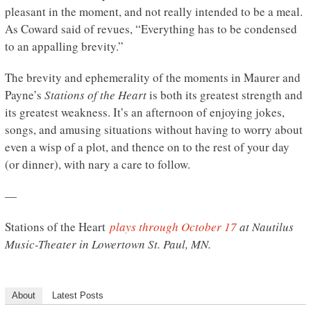
pleasant in the moment, and not really intended to be a meal.
As Coward said of revues, “Everything has to be condensed
to an appalling brevity.”
The brevity and ephemerality of the moments in Maurer and
Payne’s
Stations of the Heart
is both its greatest strength and
its greatest weakness. It’s an afternoon of enjoying jokes,
songs, and amusing situations without having to worry about
even a wisp of a plot, and thence on to the rest of your day
(or dinner), with nary a care to follow.
—
Stations of the Heart
plays through October 17
at Nautilus
Music-Theater in Lowertown St. Paul, MN.
About
Latest Posts