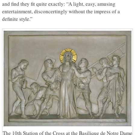
and find they fit quite exactly: “A light, easy, amusing
entertainment, disconcertingly without the impress of a
definite style.”
The 10th Station of the Cross at the Basilique de Notre Dame