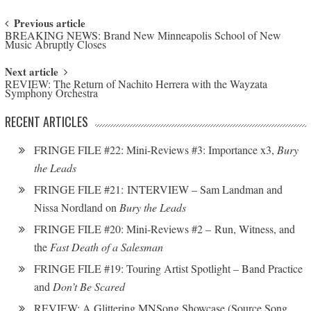
Post navigation
Previous article
BREAKING NEWS: Brand New Minneapolis School of New
Music Abruptly Closes
Next article
REVIEW: The Return of Nachito Herrera with the Wayzata
Symphony Orchestra
RECENT ARTICLES
FRINGE FILE #22: Mini-Reviews #3: Importance x3,
Bury
the Leads
FRINGE FILE #21: INTERVIEW – Sam Landman and
Nissa Nordland on
Bury the Leads
FRINGE FILE #20: Mini-Reviews #2 – Run, Witness, and
the
Fast Death of a Salesman
FRINGE FILE #19: Touring Artist Spotlight – Band Practice
and
Don’t Be Scared
REVIEW: A Glittering MNSong Showcase (Source Song