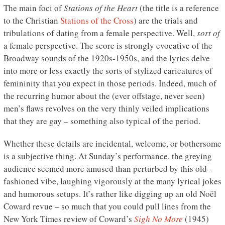
The main foci of
Stations of the Heart
(the title is a reference
to the Christian
Stations of the Cross
) are the trials and
tribulations of dating from a female perspective. Well,
sort of
a female perspective. The score is strongly evocative of the
Broadway sounds of the 1920s-1950s, and the lyrics delve
into more or less exactly the sorts of stylized caricatures of
femininity that you expect in those periods. Indeed, much of
the recurring humor about the (ever offstage, never seen)
men’s flaws revolves on the very thinly veiled implications
that they are gay – something also typical of the period.
Whether these details are incidental, welcome, or bothersome
is a subjective thing. At Sunday’s performance, the greying
audience seemed more amused than perturbed by this old-
fashioned vibe, laughing vigorously at the many lyrical jokes
and humorous setups. It’s rather like digging up an old Noël
Coward revue – so much that you could pull lines from the
New York Times review of Coward’s
Sigh No More
(1945)