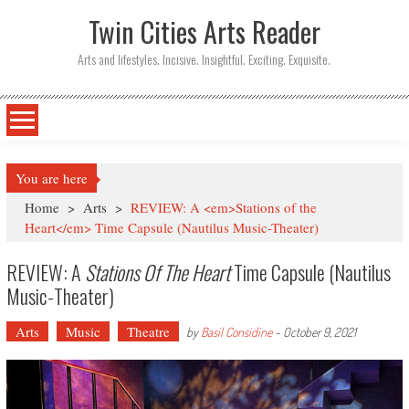
Twin Cities Arts Reader
Arts and lifestyles. Incisive. Insightful. Exciting. Exquisite.
You are here
Home
>
Arts
>
REVIEW: A <em>Stations of the
Heart</em> Time Capsule (Nautilus Music-Theater)
REVIEW: A
Stations Of The Heart
Time Capsule (Nautilus
Music-Theater)
Arts
Music
Theatre
by
Basil Considine
-
October 9, 2021