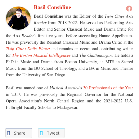
Basil Considine
Basil Considine
was the Editor of the
Twin Cities Arts
Reader
from 2018-2022. He served as Performing Arts
Editor and Senior Classical Music and Drama Critic for
the
Arts Reader
's first five years, before succeeding Hanne Appelbaum.
He was previously the Resident Classical Music and Drama Critic at the
Twin Cities Daily Planet
and remains an occasional contributing writer
for
The Boston Musical Intelligencer
and
The Chattanoogan
. He holds a
PhD in Music and Drama from Boston University, an MTS in Sacred
Music from the BU School of Theology, and a BA in Music and Theatre
from the University of San Diego.
Basil was named one of
Musical America
's
30 Professionals of the Year
in 2017. He was previously the Regional Governor for the National
Opera Association's North Central Region and the 2021-2022 U.S.
Fulbright Faculty Scholar to Madagascar.
Share
Tweet