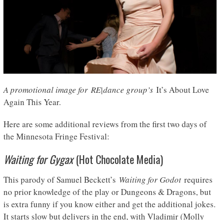
A promotional image for RE|dance group’s
It’s About Love
Again This Year.
Here are some additional reviews from the first two days of
the Minnesota Fringe Festival:
Waiting for Gygax
(Hot Chocolate Media)
This parody of Samuel Beckett’s
Waiting for Godot
requires
no prior knowledge of the play or Dungeons & Dragons, but
is extra funny if you know either and get the additional jokes.
It starts slow but delivers in the end, with Vladimir (Molly