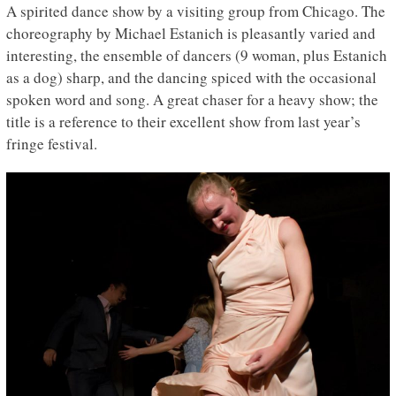
A spirited dance show by a visiting group from Chicago. The
choreography by Michael Estanich is pleasantly varied and
interesting, the ensemble of dancers (9 woman, plus Estanich
as a dog) sharp, and the dancing spiced with the occasional
spoken word and song. A great chaser for a heavy show; the
title is a reference to their excellent show from last year’s
fringe festival.