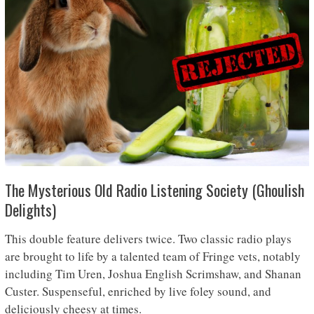
The Mysterious Old Radio Listening Society (Ghoulish
Delights)
This double feature delivers twice. Two classic radio plays
are brought to life by a talented team of Fringe vets, notably
including Tim Uren, Joshua English Scrimshaw, and Shanan
Custer. Suspenseful, enriched by live foley sound, and
deliciously cheesy at times.