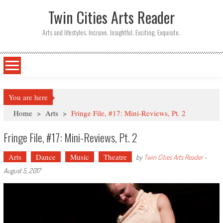
Twin Cities Arts Reader
Arts and lifestyles. Incisive. Insightful. Exciting. Exquisite.
You are here
Home
>
Arts
>
Fringe File, #17: Mini-Reviews, Pt. 2
Fringe File, #17: Mini-Reviews, Pt. 2
Arts
Dance
Music
Theatre
by
Twin Cities Arts Reader
-
August 5, 2017