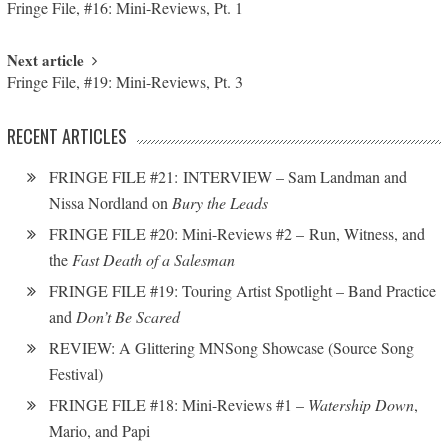
Fringe File, #16: Mini-Reviews, Pt. 1
Next article
Fringe File, #19: Mini-Reviews, Pt. 3
RECENT ARTICLES
FRINGE FILE #21: INTERVIEW – Sam Landman and
Nissa Nordland on
Bury the Leads
FRINGE FILE #20: Mini-Reviews #2 – Run, Witness, and
the
Fast Death of a Salesman
FRINGE FILE #19: Touring Artist Spotlight – Band Practice
and
Don’t Be Scared
REVIEW: A Glittering MNSong Showcase (Source Song
Festival)
FRINGE FILE #18: Mini-Reviews #1 –
Watership Down
,
Mario, and Papi