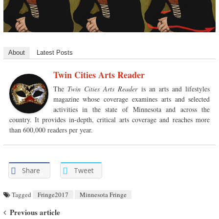
About
Latest Posts
Twin Cities Arts Reader
The
Twin Cities Arts Reader
is an arts and lifestyles
magazine whose coverage examines arts and selected
activities in the state of Minnesota and across the
country. It provides in-depth, critical arts coverage and reaches more
than 600,000 readers per year.
Share
Tweet
Tagged
Fringe2017
Minnesota Fringe
Post navigation
Previous article