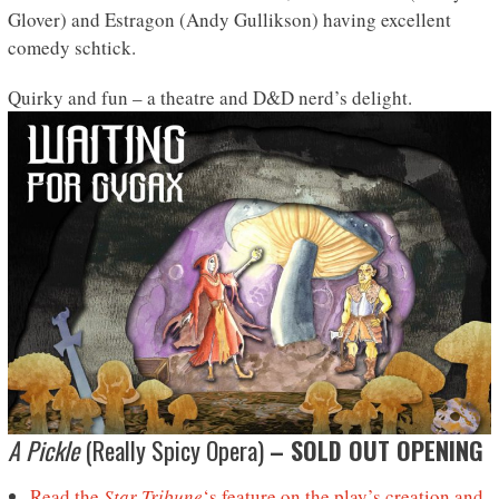
Glover) and Estragon (Andy Gullikson) having excellent
comedy schtick.
Quirky and fun – a theatre and D&D nerd’s delight.
A Pickle
(Really Spicy Opera)
– SOLD OUT OPENING
Read the
Star Tribune
‘s feature on the play’s creation and