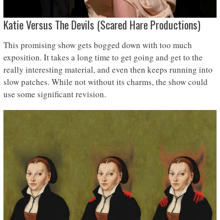
Katie Versus The Devils (Scared Hare Productions)
This promising show gets bogged down with too much
exposition. It takes a long time to get going and get to the
really interesting material, and even then keeps running into
slow patches. While not without its charms, the show could
use some significant revision.