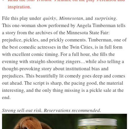
inspiration
.
File this play under
quirky
,
Minnesotan
, and
surprising
.
This one-woman show performed by Angela Timberman tells
a story from the archives of the Minnesota State Fair:
prejudice, pickles, and prickly comments. Timberman, one of
the best comedic actresses in the Twin Cities, is in full form
with excellent comic timing. For a full hour, she fills the
evening with straight-shooting zingers…while also telling a
thought-provoking story about institutional bias and
prejudices. This beautifully lit comedy goes deep and comes
out ahead. The script is sharp, the pacing good, the material
interesting, and the only thing missing is a pickle sale at the
end.
Strong sell-out risk. Reservations recommended.