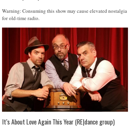
Warning: Consuming this show may cause elevated nostalgia
for old-time radio.
It’s About Love Again This Year (RE|dance group)