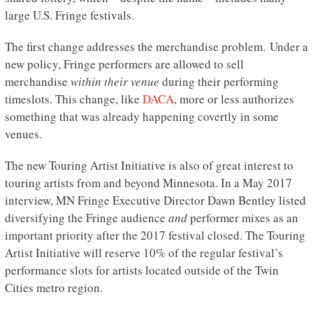
large U.S. Fringe festivals.
The first change addresses the merchandise problem. Under a
new policy, Fringe performers are allowed to sell
merchandise
within their venue
during their performing
timeslots. This change, like
DACA
, more or less authorizes
something that was already happening covertly in some
venues.
The new Touring Artist Initiative is also of great interest to
touring artists from and beyond Minnesota. In a May 2017
interview, MN Fringe Executive Director Dawn Bentley listed
diversifying the Fringe audience
and
performer mixes as an
important priority after the 2017 festival closed. The Touring
Artist Initiative will reserve 10% of the regular festival’s
performance slots for artists located outside of the Twin
Cities metro region.