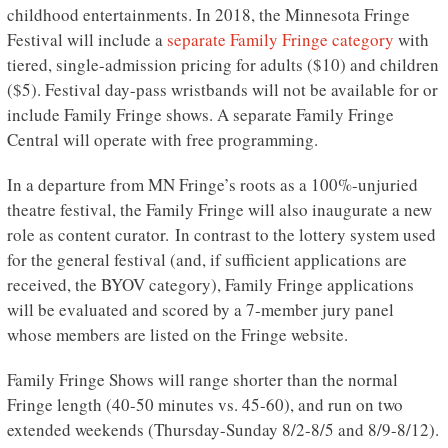
childhood entertainments. In 2018, the Minnesota Fringe
Festival will include a
separate Family Fringe category
with
tiered, single-admission pricing for adults ($10) and children
($5). Festival day-pass wristbands will not be available for or
include Family Fringe shows. A separate Family Fringe
Central will operate with free programming.
In a departure from MN Fringe’s roots as a 100%-unjuried
theatre festival, the Family Fringe will also inaugurate a new
role as content curator. In contrast to the lottery system used
for the general festival (and, if sufficient applications are
received, the BYOV category), Family Fringe applications
will be evaluated and scored by a 7-member jury panel
whose members are listed on the Fringe website.
Family Fringe Shows will range shorter than the normal
Fringe length (40-50 minutes vs. 45-60), and run on two
extended weekends (Thursday-Sunday 8/2-8/5 and 8/9-8/12).