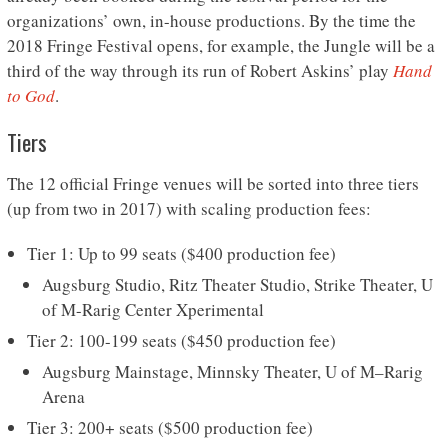
organizations’ own, in-house productions. By the time the
2018 Fringe Festival opens, for example, the Jungle will be a
third of the way through its run of Robert Askins’ play
Hand
to God
.
Tiers
The 12 official Fringe venues will be sorted into three tiers
(up from two in 2017) with scaling production fees:
Tier 1: Up to 99 seats ($400 production fee)
Augsburg Studio, Ritz Theater Studio, Strike Theater, U
of M-Rarig Center Xperimental
Tier 2: 100-199 seats ($450 production fee)
Augsburg Mainstage, Minnsky Theater, U of M–Rarig
Arena
Tier 3: 200+ seats ($500 production fee)