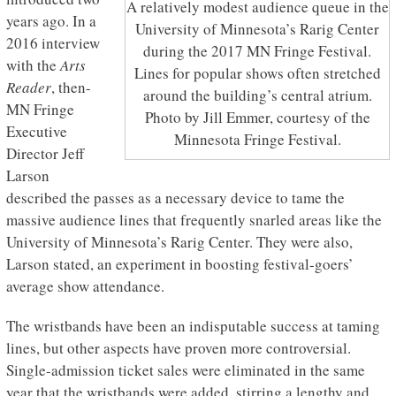
A relatively modest audience queue in the
years ago. In a
University of Minnesota’s Rarig Center
2016 interview
during the 2017 MN Fringe Festival.
with the
Arts
Lines for popular shows often stretched
Reader
, then-
around the building’s central atrium.
MN Fringe
Photo by Jill Emmer, courtesy of the
Executive
Minnesota Fringe Festival.
Director Jeff
Larson
described the passes as a necessary device to tame the
massive audience lines that frequently snarled areas like the
University of Minnesota’s Rarig Center. They were also,
Larson stated, an experiment in boosting festival-goers’
average show attendance.
The wristbands have been an indisputable success at taming
lines, but other aspects have proven more controversial.
Single-admission ticket sales were eliminated in the same
year that the wristbands were added, stirring a lengthy and