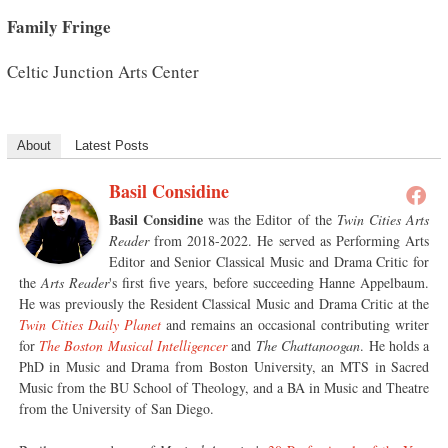
Family Fringe
Celtic Junction Arts Center
About
Latest Posts
Basil Considine
Basil Considine
was the Editor of the
Twin Cities Arts
Reader
from 2018-2022. He served as Performing Arts
Editor and Senior Classical Music and Drama Critic for
the
Arts Reader
's first five years, before succeeding Hanne Appelbaum.
He was previously the Resident Classical Music and Drama Critic at the
Twin Cities Daily Planet
and remains an occasional contributing writer
for
The Boston Musical Intelligencer
and
The Chattanoogan
. He holds a
PhD in Music and Drama from Boston University, an MTS in Sacred
Music from the BU School of Theology, and a BA in Music and Theatre
from the University of San Diego.