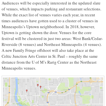
Audiences will be especially interested in the updated slate
of venues, which impacts parking and restaurant selections.
While the exact list of venues varies each year, in recent
times audiences have gotten used to a cluster of venues in
Minneapolis’s Uptown neighborhood. In 2018, however,
Uptown is getting shown the door. Venues for the core
festival will be clustered in just two areas: West Bank/Cedar-
Riverside (8 venues) and Northeast Minneapolis (4 venues).
A new Family Fringe offshoot will also take place at the
Celtic Junction Arts Center in St. Paul – roughly the same
distance from the U of M’s Rarig Center as the Northeast
Minneapolis venues.