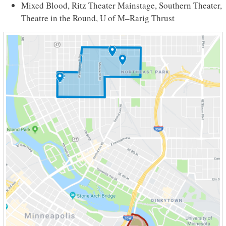
Mixed Blood, Ritz Theater Mainstage, Southern Theater,
Theatre in the Round, U of M–Rarig Thrust