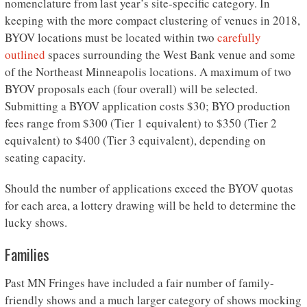
nomenclature from last year’s site-specific category. In
keeping with the more compact clustering of venues in 2018,
BYOV locations must be located within two
carefully
outlined
spaces surrounding the West Bank venue and some
of the Northeast Minneapolis locations. A maximum of two
BYOV proposals each (four overall) will be selected.
Submitting a BYOV application costs $30; BYO production
fees range from $300 (Tier 1 equivalent) to $350 (Tier 2
equivalent) to $400 (Tier 3 equivalent), depending on
seating capacity.
Should the number of applications exceed the BYOV quotas
for each area, a lottery drawing will be held to determine the
lucky shows.
Families
Past MN Fringes have included a fair number of family-
friendly shows and a much larger category of shows mocking