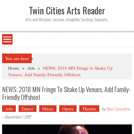
Twin Cities Arts Reader
Arts and lifestyles. Incisive. Insightful. Exciting. Exquisite.
You are here
Home
>
Arts
>
NEWS: 2018 MN Fringe to Shake Up
Venues, Add Family-Friendly Offshoot
NEWS: 2018 MN Fringe To Shake Up Venues, Add Family-
Friendly Offshoot
Arts
Dance
Music
Opera
Theatre
by
Basil Considine
-
December 1, 2017