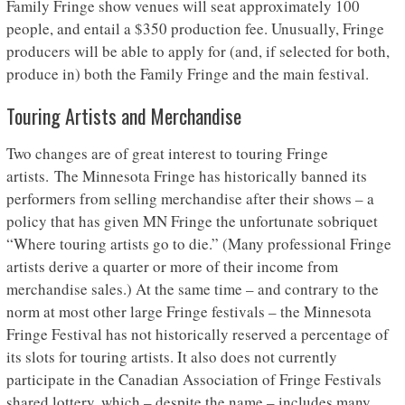
Family Fringe show venues will seat approximately 100
people, and entail a $350 production fee. Unusually, Fringe
producers will be able to apply for (and, if selected for both,
produce in) both the Family Fringe and the main festival.
Touring Artists and Merchandise
Two changes are of great interest to touring Fringe
artists. The Minnesota Fringe has historically banned its
performers from selling merchandise after their shows – a
policy that has given MN Fringe the unfortunate sobriquet
“Where touring artists go to die.” (Many professional Fringe
artists derive a quarter or more of their income from
merchandise sales.) At the same time – and contrary to the
norm at most other large Fringe festivals – the Minnesota
Fringe Festival has not historically reserved a percentage of
its slots for touring artists. It also does not currently
participate in the Canadian Association of Fringe Festivals
shared lottery, which – despite the name – includes many