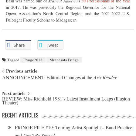
Basil was named one of
Musical America
's
30 Professionals of the Year
in 2017. He was previously the Regional Governor for the National
Opera Association's North Central Region and the 2021-2022 U.S.
Fulbright Faculty Scholar to Madagascar.
Share
Tweet
Tagged
Fringe2018
Minnesota Fringe
Post navigation
Previous article
ANNOUNCEMENT: Editorial Changes at the
Arts Reader
Next article
REVIEW: Miss Richfield 1981’s Latest Installment Leaps (Illusion
Theater)
RECENT ARTICLES
FRINGE FILE #19: Touring Artist Spotlight – Band Practice
and
Don’t Be Scared