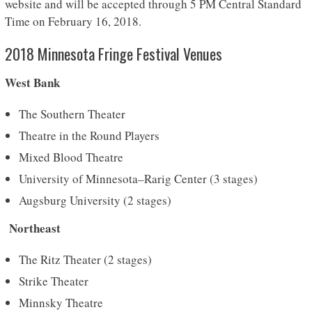
website and will be accepted through 5 PM Central Standard
Time on February 16, 2018.
2018 Minnesota Fringe Festival Venues
West Bank
The Southern Theater
Theatre in the Round Players
Mixed Blood Theatre
University of Minnesota–Rarig Center (3 stages)
Augsburg University (2 stages)
Northeast
The Ritz Theater (2 stages)
Strike Theater
Minnsky Theatre