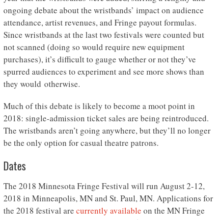
ongoing debate about the wristbands’ impact on audience
attendance, artist revenues, and Fringe payout formulas.
Since wristbands at the last two festivals were counted but
not scanned (doing so would require new equipment
purchases), it’s difficult to gauge whether or not they’ve
spurred audiences to experiment and see more shows than
they would otherwise.
Much of this debate is likely to become a moot point in
2018: single-admission ticket sales are being reintroduced.
The wristbands aren’t going anywhere, but they’ll no longer
be the only option for casual theatre patrons.
Dates
The 2018 Minnesota Fringe Festival will run August 2-12,
2018 in Minneapolis, MN and St. Paul, MN. Applications for
the 2018 festival are
currently available
on the MN Fringe