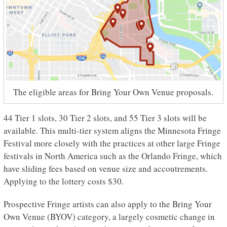
The eligible areas for Bring Your Own Venue proposals.
44 Tier 1 slots, 30 Tier 2 slots, and 55 Tier 3 slots will be
available. This multi-tier system aligns the Minnesota Fringe
Festival more closely with the practices at other large Fringe
festivals in North America such as the Orlando Fringe, which
have sliding fees based on venue size and accoutrements.
Applying to the lottery costs $30.
Prospective Fringe artists can also apply to the Bring Your
Own Venue (BYOV) category, a largely cosmetic change in