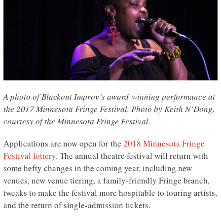
A photo of Blackout Improv’s award-winning performance at
the 2017 Minnesota Fringe Festival. Photo by Keith N’Dong,
courtesy of the Minnesota Fringe Festival.
Applications are now open for the
2018 Minnesota Fringe
Festival lottery
. The annual theatre festival will return with
some hefty changes in the coming year, including new
venues, new venue tiering, a family-friendly Fringe branch,
tweaks to make the festival more hospitable to touring artists,
and the return of single-admission tickets.