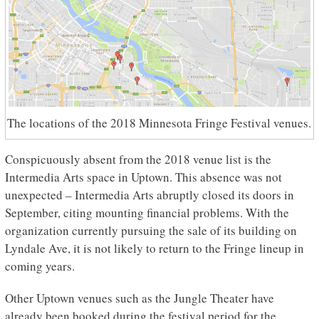
The locations of the 2018 Minnesota Fringe Festival venues.
Conspicuously absent from the 2018 venue list is the
Intermedia Arts space in Uptown. This absence was not
unexpected – Intermedia Arts abruptly closed its doors in
September, citing mounting financial problems. With the
organization currently pursuing the sale of its building on
Lyndale Ave, it is not likely to return to the Fringe lineup in
coming years.
Other Uptown venues such as the Jungle Theater have
already been booked during the festival period for the