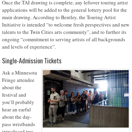
Once the TAI drawing is complete, any leftover touring artist
applications will be added to the general lottery pool for the
main drawing. According to Bentley, the Touring Artist
Initiative is intended “to welcome fresh perspectives and new
talents to the Twin Cities arts community”, and to further its
ongoing “commitment to serving artists of all backgrounds
and levels of experience”.
Single-Admission Tickets
Ask a Minnesota
Fringe attendee
about the
festival and
you’ll probably
hear an earful
about the day-
pass wristbands
introduced two