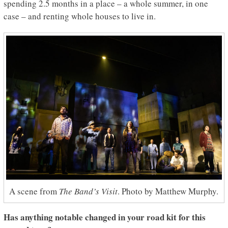
spending 2.5 months in a place – a whole summer, in one
case – and renting whole houses to live in.
A scene from
The Band’s Visit
. Photo by Matthew Murphy.
Has anything notable changed in your road kit for this