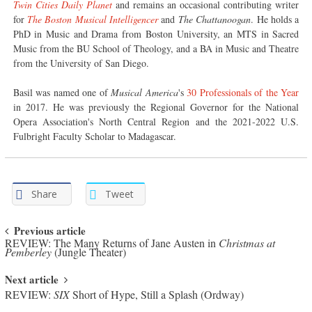
Twin Cities Daily Planet
and remains an occasional contributing writer
for
The Boston Musical Intelligencer
and
The Chattanoogan
. He holds a
PhD in Music and Drama from Boston University, an MTS in Sacred
Music from the BU School of Theology, and a BA in Music and Theatre
from the University of San Diego.
Basil was named one of
Musical America
's
30 Professionals of the Year
in 2017. He was previously the Regional Governor for the National
Opera Association's North Central Region and the 2021-2022 U.S.
Fulbright Faculty Scholar to Madagascar.
Share
Tweet
Post navigation
Previous article
REVIEW: The Many Returns of Jane Austen in
Christmas at
Pemberley
(Jungle Theater)
Next article
REVIEW:
SIX
Short of Hype, Still a Splash (Ordway)