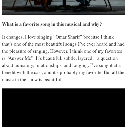
What is a favorite song in this musical and why?
It changes. I love singing “Omar Sharif” because I think
that’s one of the most beautiful songs I’ve ever heard and had
the pleasure of singing. However, I think one of my favorites
is “Answer Me”. It’s beautiful, subtle, layered – a question
about humanity, relationships, and longing. I’ve sung it at a
benefit with the cast, and it’s probably my favorite. But all the
music in the show is beautiful.