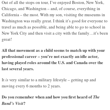
Out of all the stops on tour, I’ve enjoyed Boston, New York,
Chicago, and Washington – and, of course, everything in
California – the most. With my son, visiting the museums in
Washington was really great. I think it’s good for everyone to
travel as much as possible, and being able to go to school in
New York City and then visit a city with the family…it’s been
great!
All that movement as a child seems to match up with your
professional career – you’re not exactly an idle actor,
having played roles around the U.S. and Canada over the
last several years.
It
is
very similar to a military lifestyle – getting up and
moving every 6 months to 2 years.
Do you remember when and how you first heard of
The
?
Band’s Visit