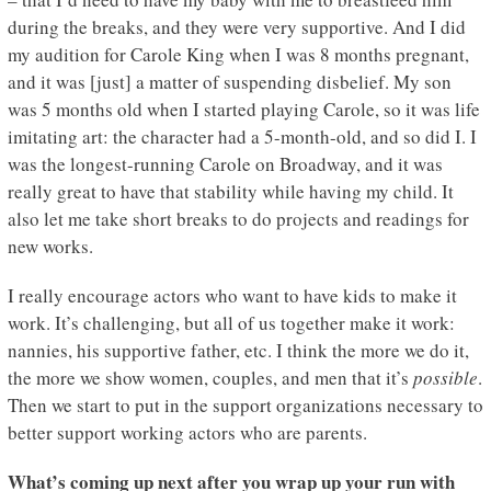
during the breaks, and they were very supportive. And I did
my audition for Carole King when I was 8 months pregnant,
and it was [just] a matter of suspending disbelief. My son
was 5 months old when I started playing Carole, so it was life
imitating art: the character had a 5-month-old, and so did I. I
was the longest-running Carole on Broadway, and it was
really great to have that stability while having my child. It
also let me take short breaks to do projects and readings for
new works.
I really encourage actors who want to have kids to make it
work. It’s challenging, but all of us together make it work:
nannies, his supportive father, etc. I think the more we do it,
the more we show women, couples, and men that it’s
possible
.
Then we start to put in the support organizations necessary to
better support working actors who are parents.
What’s coming up next after you wrap up your run with