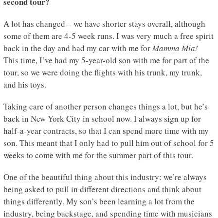
second tour?
A lot has changed – we have shorter stays overall, although
some of them are 4-5 week runs. I was very much a free spirit
back in the day and had my car with me for
Mamma Mia!
This time, I’ve had my 5-year-old son with me for part of the
tour, so we were doing the flights with his trunk, my trunk,
and his toys.
Taking care of another person changes things a lot, but he’s
back in New York City in school now. I always sign up for
half-a-year contracts, so that I can spend more time with my
son. This meant that I only had to pull him out of school for 5
weeks to come with me for the summer part of this tour.
One of the beautiful thing about this industry: we’re always
being asked to pull in different directions and think about
things differently. My son’s been learning a lot from the
industry, being backstage, and spending time with musicians