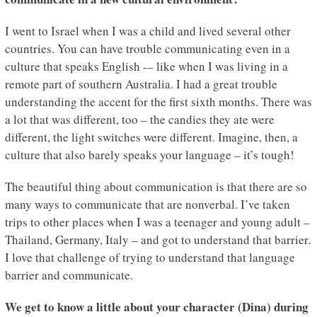
I went to Israel when I was a child and lived several other
countries. You can have trouble communicating even in a
culture that speaks English -– like when I was living in a
remote part of southern Australia. I had a great trouble
understanding the accent for the first sixth months. There was
a lot that was different, too – the candies they ate were
different, the light switches were different. Imagine, then, a
culture that also barely speaks your language – it’s tough!
The beautiful thing about communication is that there are so
many ways to communicate that are nonverbal. I’ve taken
trips to other places when I was a teenager and young adult –
Thailand, Germany, Italy – and got to understand that barrier.
I love that challenge of trying to understand that language
barrier and communicate.
We get to know a little about your character (Dina) during