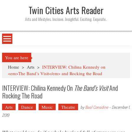
Twin Cities Arts Reader
Arts and lifestyles. Incisive. Insightful. Exciting. Exquisite.
You are here
Home
>
Arts
>
INTERVIEW: Chilina Kennedy on
<em>The Band’s Visit</em> and Rocking the Road
INTERVIEW: Chilina Kennedy On
The Band’s Visit
And
Rocking The Road
Arts
Dance
Music
Theatre
by
Basil Considine
-
December 1,
2019