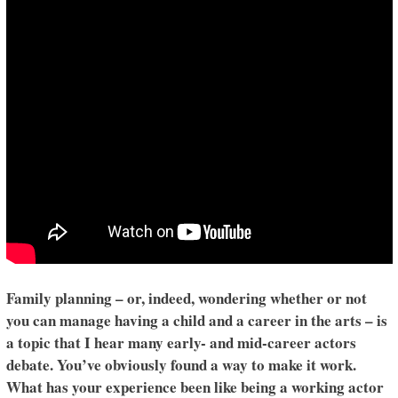
Family planning – or, indeed, wondering whether or not
you can manage having a child and a career in the arts – is
a topic that I hear many early- and mid-career actors
debate. You’ve obviously found a way to make it work.
What has your experience been like being a working actor