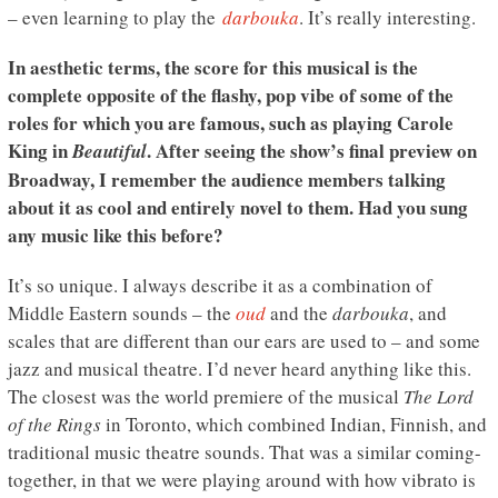
– even learning to play the
darbouka
. It’s really interesting.
In aesthetic terms, the score for this musical is the
complete opposite of the flashy, pop vibe of some of the
roles for which you are famous, such as playing Carole
King in
. After seeing the show’s final preview on
Beautiful
Broadway, I remember the audience members talking
about it as cool and entirely novel to them. Had you sung
any music like this before?
It’s so unique. I always describe it as a combination of
Middle Eastern sounds – the
oud
and the
darbouka
, and
scales that are different than our ears are used to – and some
jazz and musical theatre. I’d never heard anything like this.
The closest was the world premiere of the musical
The Lord
of the Rings
in Toronto, which combined Indian, Finnish, and
traditional music theatre sounds. That was a similar coming-
together, in that we were playing around with how vibrato is