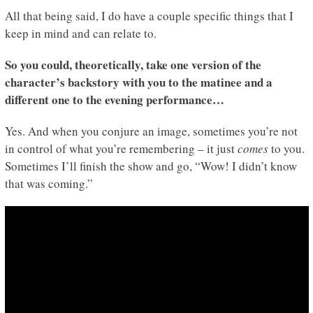
All that being said, I do have a couple specific things that I
keep in mind and can relate to.
So you could, theoretically, take one version of the
character’s backstory with you to the matinee and a
different one to the evening performance…
Yes. And when you conjure an image, sometimes you’re not
in control of what you’re remembering – it just
comes
to you.
Sometimes I’ll finish the show and go, “Wow! I didn’t know
that was coming.”