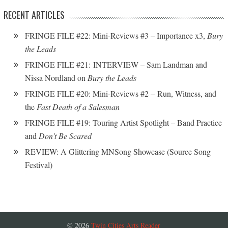
RECENT ARTICLES
FRINGE FILE #22: Mini-Reviews #3 – Importance x3,
Bury
the Leads
FRINGE FILE #21: INTERVIEW – Sam Landman and
Nissa Nordland on
Bury the Leads
FRINGE FILE #20: Mini-Reviews #2 – Run, Witness, and
the
Fast Death of a Salesman
FRINGE FILE #19: Touring Artist Spotlight – Band Practice
and
Don’t Be Scared
REVIEW: A Glittering MNSong Showcase (Source Song
Festival)
© 2026
Twin Cities Arts Reader