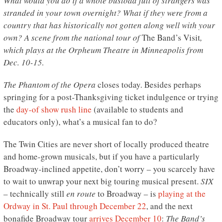
What would you do if a whole busload full of strangers was
stranded in your town overnight? What if they were from a
country that has historically not gotten along well with your
own? A scene from the national tour of
The Band’s Visit
,
which plays at the Orpheum Theatre in Minneapolis from
Dec. 10-15.
The Phantom of the Opera
closes today. Besides perhaps
springing for a post-Thanksgiving ticket indulgence or trying
the
day-of show rush line
(available to students and
educators only), what’s a musical fan to do?
The Twin Cities are never short of locally produced theatre
and home-grown musicals, but if you have a particularly
Broadway-inclined appetite, don’t worry – you scarcely have
to wait to unwrap your next big touring musical present.
SIX
– technically still
en route
to Broadway – is
playing at the
Ordway in St. Paul through December 22
, and the next
bonafide Broadway tour
arrives December 10
:
The Band’s