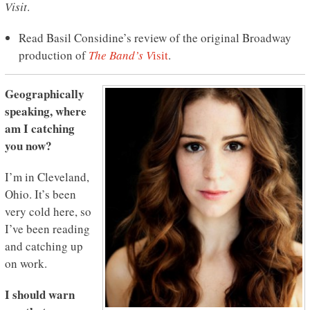
Visit
.
Read Basil Considine’s review of the original Broadway
production of
The Band’s V
isit
.
Geographically
speaking, where
am I catching
you now?
I’m in Cleveland,
Ohio. It’s been
very cold here, so
I’ve been reading
and catching up
on work.
I should warn