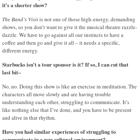
it’s a shorter show?
The Band’s Visit
is not one of those high-energy, demanding
shows, so you don’t want to give it the musical theatre razzle-
dazzle. We have to go against all our instincts to have a
coffee and then go and give it all – it needs a specific,
different energy.
Starbucks isn’t a tour sponsor is it? If so, I can cut that
last bit–
No, no. Doing this show is like an exercise in meditation. The
characters all move slowly and are having trouble
understanding each other, struggling to communicate. It’s
like nothing else that I’ve done, and you have to be present
and alive in that rhythm.
Have you had similar experiences of struggling to
communicate in a new cultural environment?