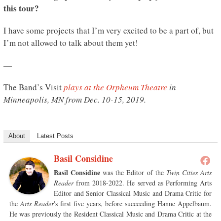
this tour?
I have some projects that I’m very excited to be a part of, but
I’m not allowed to talk about them yet!
—
The Band’s Visit
plays at the Orpheum Theatre
in
Minneapolis, MN from Dec. 10-15, 2019.
About
Latest Posts
Basil Considine
Basil Considine
was the Editor of the
Twin Cities Arts
Reader
from 2018-2022. He served as Performing Arts
Editor and Senior Classical Music and Drama Critic for
the
Arts Reader
's first five years, before succeeding Hanne Appelbaum.
He was previously the Resident Classical Music and Drama Critic at the