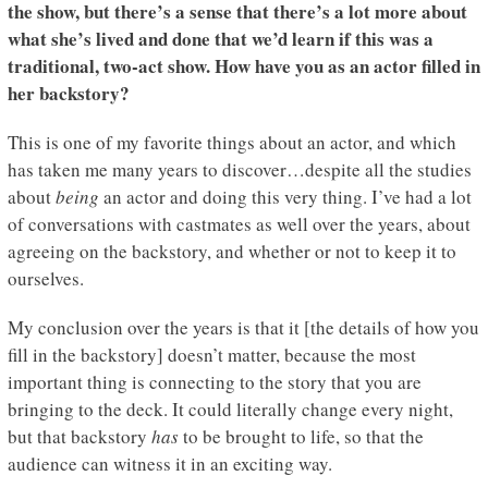
the show, but there’s a sense that there’s a lot more about
what she’s lived and done that we’d learn if this was a
traditional, two-act show. How have you as an actor filled in
her backstory?
This is one of my favorite things about an actor, and which
has taken me many years to discover…despite all the studies
about
being
an actor and doing this very thing. I’ve had a lot
of conversations with castmates as well over the years, about
agreeing on the backstory, and whether or not to keep it to
ourselves.
My conclusion over the years is that it [the details of how you
fill in the backstory] doesn’t matter, because the most
important thing is connecting to the story that you are
bringing to the deck. It could literally change every night,
but that backstory
has
to be brought to life, so that the
audience can witness it in an exciting way.