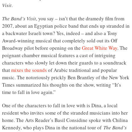
Visit
.
The Band’s Visit
, you say – isn’t that the dramedy film from
2007, about an Egyptian police band that ends up stranded in
a backwater Israeli town? Yes, indeed – and also a Tony
Award-winning musical that completely sold out its Off
Broadway pilot before opening on the
Great White Way
. The
poignant chamber musical features a cast of intriguing
characters who slowly let down their guards to a soundtrack
that
mixes the sounds
of Arabic traditional and popular
music. The notoriously prickly Ben Brantley of the New York
Times summarized his thoughts on the show, writing “It’s
time to fall in love again.”
One of the characters to fall in love with is Dina, a local
resident who invites some of the stranded musicians into her
home. The Arts Reader’s Basil Considine spoke with Chilina
Kennedy, who plays Dina in the national tour of
The Band’s