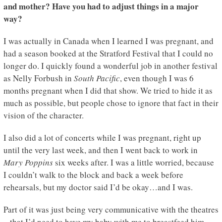
and mother? Have you had to adjust things in a major
way?
I was actually in Canada when I learned I was pregnant, and
had a season booked at the Stratford Festival that I could no
longer do. I quickly found a wonderful job in another festival
as Nelly Forbush in
South Pacific
, even though I was 6
months pregnant when I did that show. We tried to hide it as
much as possible, but people chose to ignore that fact in their
vision of the character.
I also did a lot of concerts while I was pregnant, right up
until the very last week, and then I went back to work in
Mary Poppins
six weeks after. I was a little worried, because
I couldn’t walk to the block and back a week before
rehearsals, but my doctor said I’d be okay…and I was.
Part of it was just being very communicative with the theatres
– that I’d need to have my baby with me to breastfeed him