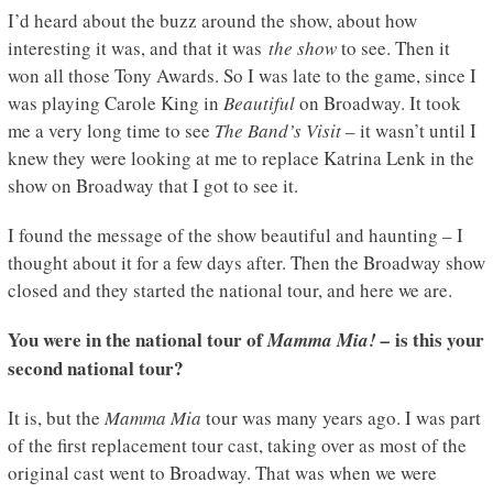
I’d heard about the buzz around the show, about how
interesting it was, and that it was
the show
to see. Then it
won all those Tony Awards. So I was late to the game, since I
was playing Carole King in
Beautiful
on Broadway. It took
me a very long time to see
The Band’s Visit
– it wasn’t until I
knew they were looking at me to replace Katrina Lenk in the
show on Broadway that I got to see it.
I found the message of the show beautiful and haunting – I
thought about it for a few days after. Then the Broadway show
closed and they started the national tour, and here we are.
You were in the national tour of
is this your
Mamma Mia! –
second national tour?
It is, but the
Mamma Mia
tour was many years ago. I was part
of the first replacement tour cast, taking over as most of the
original cast went to Broadway. That was when we were