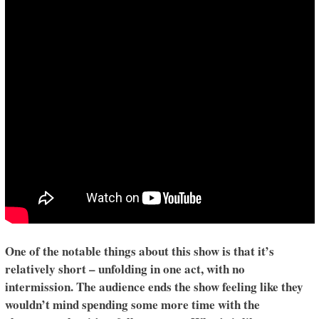
One of the notable things about this show is that it’s
relatively short – unfolding in one act, with no
intermission. The audience ends the show feeling like they
wouldn’t mind spending some more time with the