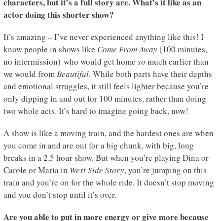
characters, but it’s a full story arc. What’s it like as an
actor doing this shorter show?
It’s amazing – I’ve never experienced anything like this! I
know people in shows like
Come From Away
(100 minutes,
no intermission) who would get home
so
much earlier than
we would from
Beautiful
. While both parts have their depths
and emotional struggles, it still feels lighter because you’re
only dipping in and out for 100 minutes, rather than doing
two whole acts. It’s hard to imagine going back, now!
A show is like a moving train, and the hardest ones are when
you come in and are out for a big chunk, with big, long
breaks in a 2.5 hour show. But when you’re playing Dina or
Carole or Maria in
West Side Story
, you’re jumping on this
train and you’re on for the whole ride. It doesn’t stop moving
and you don’t stop until it’s over.
Are you able to put in more energy or give more because