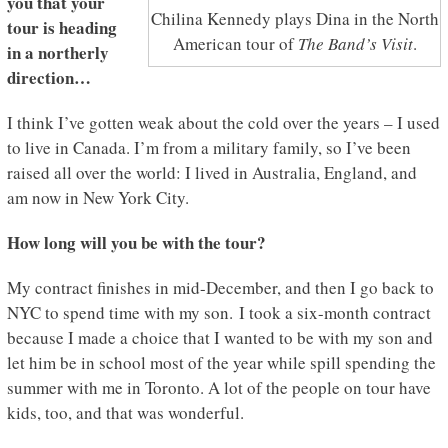
you that your
Chilina Kennedy plays Dina in the North
tour is heading
American tour of
The Band’s Visit
.
in a northerly
direction…
I think I’ve gotten weak about the cold over the years – I used
to live in Canada. I’m from a military family, so I’ve been
raised all over the world: I lived in Australia, England, and
am now in New York City.
How long will you be with the tour?
My contract finishes in mid-December, and then I go back to
NYC to spend time with my son. I took a six-month contract
because I made a choice that I wanted to be with my son and
let him be in school most of the year while spill spending the
summer with me in Toronto. A lot of the people on tour have
kids, too, and that was wonderful.