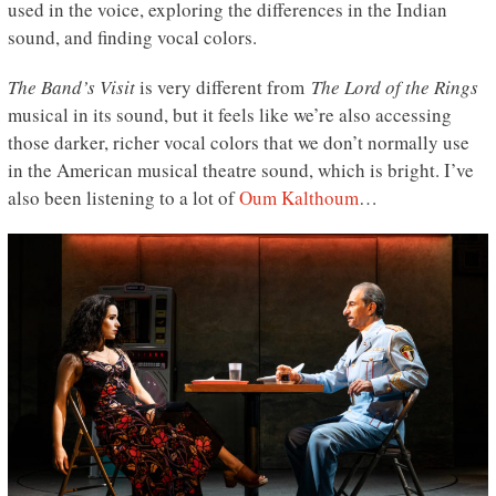
used in the voice, exploring the differences in the Indian
sound, and finding vocal colors.
The Band’s Visit
is very different from
The Lord of the Rings
musical in its sound, but it feels like we’re also accessing
those darker, richer vocal colors that we don’t normally use
in the American musical theatre sound, which is bright. I’ve
also been listening to a lot of
Oum Kalthoum
…